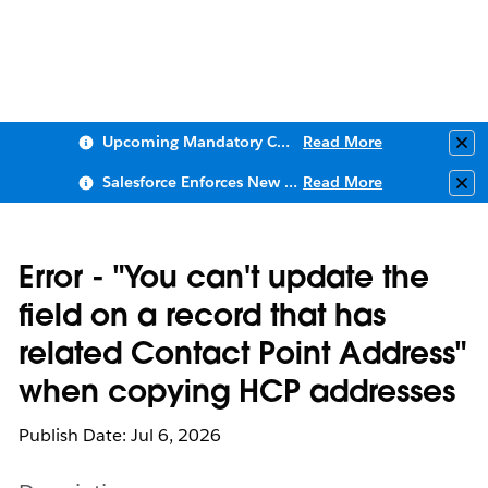
Upcoming Mandatory Changes to Public Key Infrastructure (PKI)
Read More
Clo
Salesforce Enforces New Security Requirements in Summer 2026
Read More
Clo
Error - "You can't update the
field on a record that has
related Contact Point Address"
when copying HCP addresses
Publish Date: Jul 6, 2026