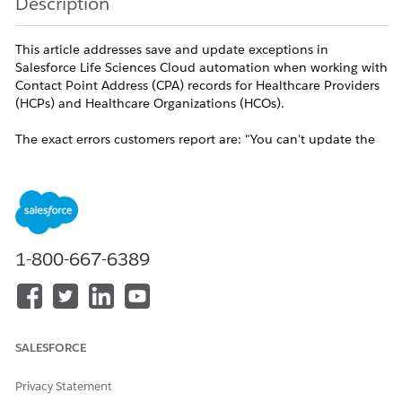
Description
This article addresses save and update exceptions in
Salesforce Life Sciences Cloud automation when working with
Contact Point Address (CPA) records for Healthcare Providers
(HCPs) and Healthcare Organizations (HCOs).
The exact errors customers report are: "You can't update the
field on a record that has related Contact Point Address",
"Attempt to de-reference a null object", and an error
preventing record creation from the Search Before Create
component when the related Contact Point Address field is
populated.
1-800-667-6389
A related symptom is "We couldn't perform the action
because there are unprocessed sync transactions. Try again
later or ask your Salesforce admin for help" when unlocking a
Visit that has sample disbursement or DTP order records.
SALESFORCE
These errors occur when you run the standard documented
flow that invokes the [Process Contact Point Address Records]
Privacy Statement
invocable action to clone CPA records, when you download