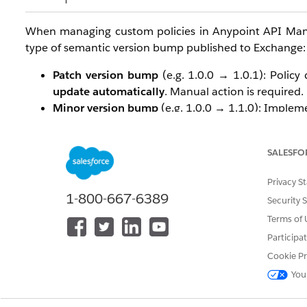
When managing custom policies in Anypoint API Mana
type of semantic version bump published to Exchange:
Patch version bump
(e.g. 1.0.0 → 1.0.1): Policy
update automatically
. Manual action is required.
Minor version bump
(e.g. 1.0.0 → 1.1.0): Imple
Major version bump
(e.g. 1.0.0 → 2.0.0): Imple
Why Does This Happen?
SALESFO
This is
working as designed
. API Manager uses seman
Privacy S
implementation:
1-800-667-6389
Security 
Terms of 
A
patch
version change (x.y.Z) signals a backward
Participa
Auto-updating the implementation on every pat
validated the new patch in their environment.
Cookie Pr
A
minor
or
major
version change signals new f
You
enough to warrant an automatic implementation 