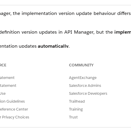
ger, the implementation version update behaviour differ
 definition version updates in API Manager, but the
implem
mentation updates
automatically
.
mentation updates
automatically
.
RCE
COMMUNITY
tic versioning (semver) conventions to determine when 
tatement
AgentExchange
Statement
Salesforce Admins
Use
Salesforce Developers
-compatible bug fix — the existing implementation is still va
tion Guidelines
Trailhead
ch would trigger unexpected redeployments for customer
eference Center
Training
unctionality or a breaking change — API Manager treats t
r Privacy Choices
Trust
refresh.