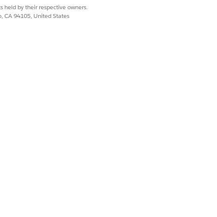
s held by their respective owners.
co, CA 94105, United States
on version will be