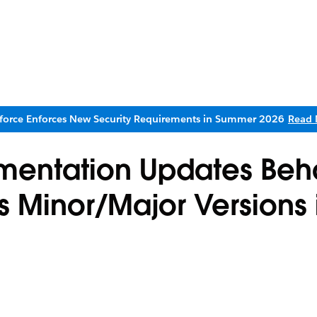
sforce Enforces New Security Requirements in Summer 2026
Read 
mentation Updates Be
vs Minor/Major Versions 