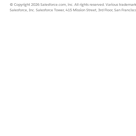
© Copyright 2026 Salesforce.com, inc. All rights reserved. Various trademark
Salesforce, Inc. Salesforce Tower, 415 Mission Street, 3rd Floor, San Francis
to an instance in the API Manager:
ersion
as selected.
cy running on the
old implementation version.
unction using the previous implementation.
e the policy is applied
latest published patch version, and the new implementati