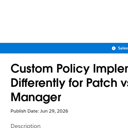
Sale
Custom Policy Imple
Differently for Patch 
Manager
Publish Date: Jun 29, 2026
Description