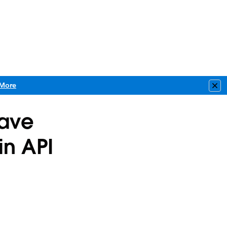
More
Clo
have
in API