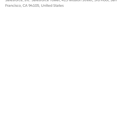
Francisco, CA 94105, United States