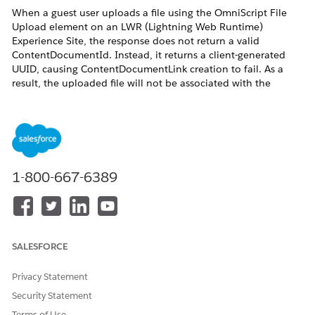
When a guest user uploads a file using the OmniScript File
Upload element on an LWR (Lightning Web Runtime)
Experience Site, the response does not return a valid
ContentDocumentId. Instead, it returns a client-generated
UUID, causing ContentDocumentLink creation to fail. As a
result, the uploaded file will not be associated with the
intended parent record (for example, a Case).
Resolution
This is expected platform behavior. The ContentDocumentId
1-800-667-6389
is not returned for files uploaded by guest users.
Additional Resources
SALESFORCE
https://developer.salesforce.com/docs/platform/lightning-
component-reference/guide/lightning-file-upload.html?
Privacy Statement
type=Develop
Security Statement
Terms of Use