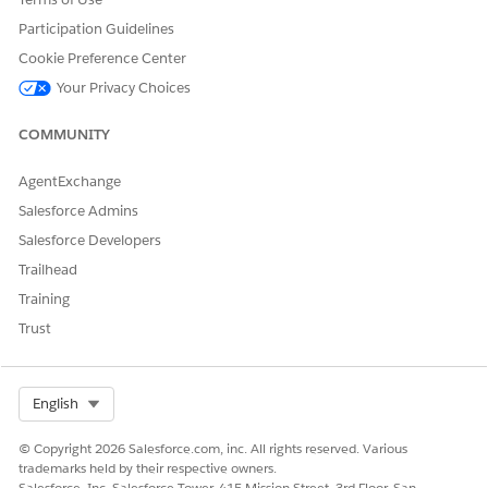
Knowledge Article Number
Participation Guidelines
005388143
Cookie Preference Center
Your Privacy Choices
DID THIS ARTICLE SOLVE YOUR ISSUE?
COMMUNITY
Let us know so we can improve!
AgentExchange
Yes
No
Salesforce Admins
Salesforce Developers
Trailhead
Training
Trust
Select Org
English
© Copyright 2026 Salesforce.com, inc. All rights reserved. Various
trademarks held by their respective owners.
Salesforce, Inc. Salesforce Tower, 415 Mission Street, 3rd Floor, San