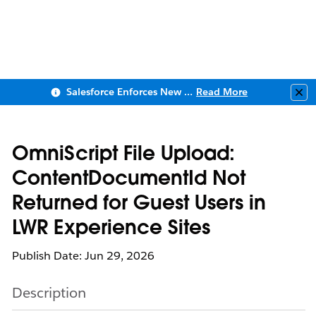
Salesforce Enforces New Security Requirements in Summer 2026
Read More
Clo
OmniScript File Upload:
ContentDocumentId Not
Returned for Guest Users in
LWR Experience Sites
Publish Date: Jun 29, 2026
Description