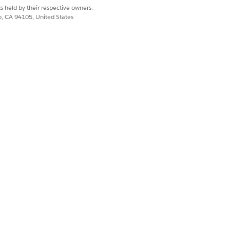
s held by their respective owners.
co, CA 94105, United States
 resolve:
s are attached. If
cord from the Work
uirements now auto-
kill requirements.
after
the Work Type
rg.