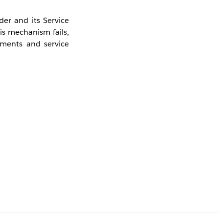
er and its Service
s mechanism fails,
nments and service
ering.