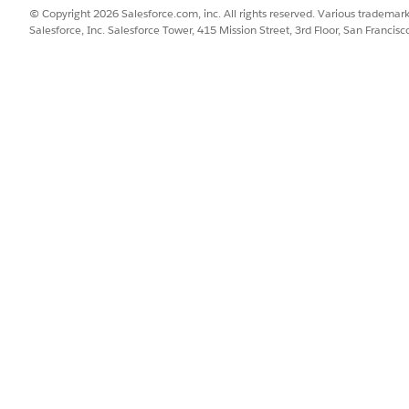
© Copyright 2026 Salesforce.com, inc. All rights reserved. Various trademark
Salesforce, Inc. Salesforce Tower, 415 Mission Street, 3rd Floor, San Francis
ce is the most common root cause. Follow the steps below to
Open the Work Type record and confirm skill requirement
irst, then update.
Delete the existing Skill Requirement re
l requirement. Create new Work Orders to verify skill req
s.
ustom Flows, Apex triggers, or automation that modifies s
pe update is committed — reorder logic so deletion happens
hanges to production, validate the fix in a sandbox or dev o