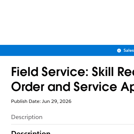
Sale
Field Service: Skill 
Order and Service A
Publish Date: Jun 29, 2026
Description
Description