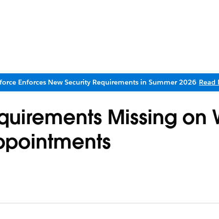
sforce Enforces New Security Requirements in Summer 2026
Read 
Requirements Missing on
ppointments