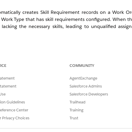
atically creates Skill Requirement records on a Work Ord
ork Type that has skill requirements configured. When thi
acking the necessary skills, leading to unqualified assig
ents even though the Work Type has them configured.
vice Appointments because the skill filter is not enforced.
RCE
COMMUNITY
erit skill requirements correctly while others do not.
ly created Work Orders do not reflect the change.
tatement
AgentExchange
Statement
Salesforce Admins
Use
Salesforce Developers
nce at Work Order creation time. This fails when:
tion Guidelines
Trailhead
eference Center
Training
rk Type before the update is committed, preventing re-trigg
r Privacy Choices
Trust
 or unsaved prior to Work Order creation.
andard skill requirement creation process.