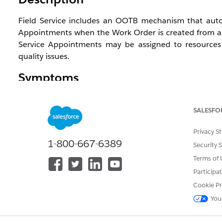
Field Service includes an OOTB mechanism that autom
Appointments when the Work Order is created from a W
Service Appointments may be assigned to resources l
quality issues.
Symptoms
Service Appointments lack expected skill requirem
Resources without required skills are assigned to Ser
SALESFO
The issue occurs sporadically — some Work Orders inh
After updating a Work Type's skill requirement, new
Privacy S
1-800-667-6389
Cause
Security 
Terms of 
The OOTB mechanism triggers skill requirement inherita
Participa
Cookie Pr
Custom logic deletes skill requirements from the Wo
You
The Work Type's skill requirements were incomplete
A custom Flow or Apex trigger interferes with the st