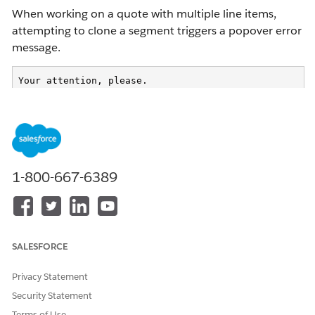
When working on a quote with multiple line items,
attempting to clone a segment triggers a popover error
message.
Your attention, please.

UNEXPECTED_ERROR_DURING_LOOKUP
This issue occurs during the segment cloning process.
Standard actions such as
Reprice All
complete
1-800-667-6389
successfully.
Cause:
SALESFORCE
The Pricing Procedure configuration triggers the
Privacy Statement
error.
Security Statement
Decision tables (for example, custom promotions
Terms of Use