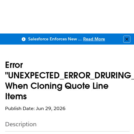
Salesforce Enforces New Security Requirements in Summer 2026
Read More
Clo
Error
"UNEXPECTED_ERROR_DRURING
When Cloning Quote Line
Items
Publish Date: Jun 29, 2026
Description