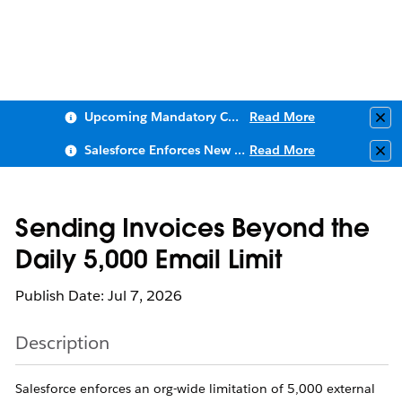
Upcoming Mandatory Changes to Public Key Infrastructure (PKI)
Read More
Clo
Salesforce Enforces New Security Requirements in Summer 2026
Read More
Clo
Sending Invoices Beyond the
Daily 5,000 Email Limit
Publish Date: Jul 7, 2026
Description
Salesforce enforces an org-wide limitation of 5,000 external