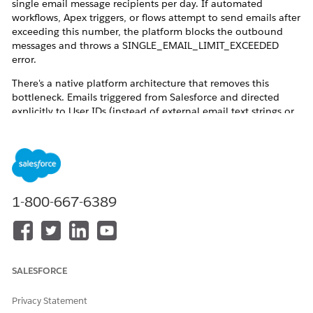
single email message recipients per day. If automated
workflows, Apex triggers, or flows attempt to send emails after
exceeding this number, the platform blocks the outbound
messages and throws a SINGLE_EMAIL_LIMIT_EXCEEDED
error.
There's a native platform architecture that removes this
bottleneck. Emails triggered from Salesforce and directed
explicitly to User IDs (instead of external email text strings or
Contact IDs) are routed through a separate internal allocation
mechanism. By setting up billing contacts as Experience
Cloud portal users, emails with attached invoices can scale to
meet high demands.
1-800-667-6389
Resolution
Licensing
SALESFORCE
A Revenue Cloud Billing License
is
required to generate
Invoice PDF documents and send Invoices through
Privacy Statement
Email
. This is not included with Revenue Cloud Growth