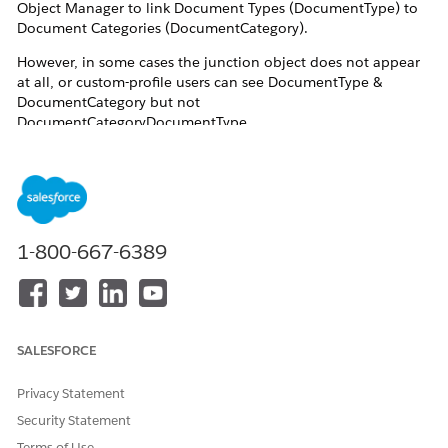
Object Manager to link Document Types (DocumentType) to
Document Categories (DocumentCategory).
However, in some cases the junction object does not appear
at all, or custom-profile users can see DocumentType &
DocumentCategory but not
DocumentCategoryDocumentType.
Even-
The Document Checklist permission set is
assigned
Read access is granted on ContentDocument,
1-800-667-6389
ContentDocumentLink, and ContentVersion
DocumentType and DocumentCategory are
visible in Setup
This issue affects internal users with custom profiles and
SALESFORCE
permission sets used by document review users.
Privacy Statement
Resolution
Security Statement
Terms of Use