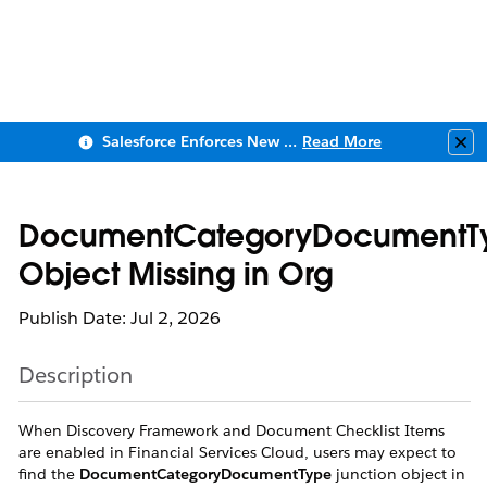
Salesforce Enforces New Security Requirements in Summer 2026
Read More
Clo
DocumentCategoryDocumentT
Object Missing in Org
Publish Date: Jul 2, 2026
Description
When Discovery Framework and Document Checklist Items
are enabled in Financial Services Cloud, users may expect to
find the
DocumentCategoryDocumentType
junction object in