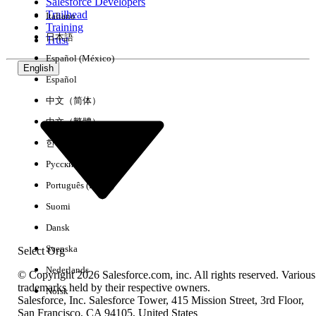
From Setup, go to
Object Manager >
Salesforce Developers
Trailhead
Italiano
Account > Fields & Relationships
and
Training
open the field you are searching on.
日本語
Trust
Click
Set Field-Level Security
.
Español (México)
For each affected profile, check
Visible
.
English
Español
Click
Save
.
中文（简体）
Cause 3: No Value Entered in the Section
中文（繁體）
In the FSC account search, ensure you are
한국어
entering your value inside a field within
Русский
the
Account Information
section.
Português (Brasil)
Enter at least one value before clicking
Suomi
Search
. The error indicates the submitted
criteria set was empty.
Dansk
Svenska
Select Org
Nederlands
Knowledge Article Number
© Copyright 2026 Salesforce.com, inc. All rights reserved. Various
trademarks held by their respective owners.
Norsk
005388232
Salesforce, Inc. Salesforce Tower, 415 Mission Street, 3rd Floor,
San Francisco, CA 94105, United States