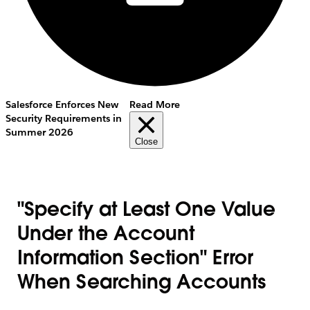
Salesforce Enforces New
Read More
Security Requirements in
Summer 2026
Close
"Specify at Least One Value
Under the Account
Information Section" Error
When Searching Accounts