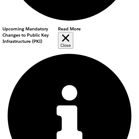
Upcoming Mandatory
Read More
Changes to Public Key
Infrastructure (PKI)
Close