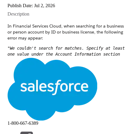
Publish Date: Jul 2, 2026
Description
In Financial Services Cloud, when searching for a business
or person account by ID or business license, the following
error may appear:
"We couldn't search for matches. Specify at least
one value under the Account Information section
and try again."
This error fires when the search component submits no
recognized search criteria, even though a value was
entered.
Common scenarios include:
The field typed into is not part of the field
set or search layout.
The searchable field is hidden by field-level
1-800-667-6389
security for the user's profile or permission
set