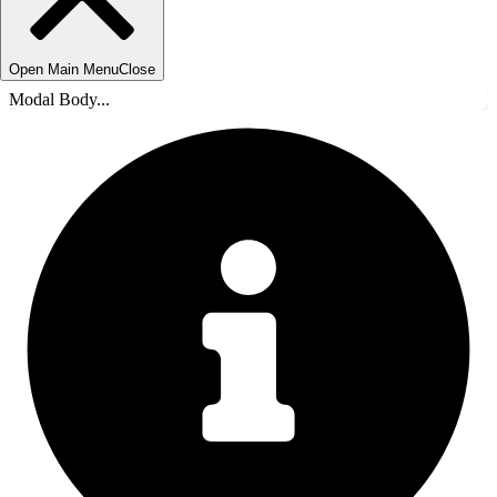
Open Main Menu
Close
Modal Body...