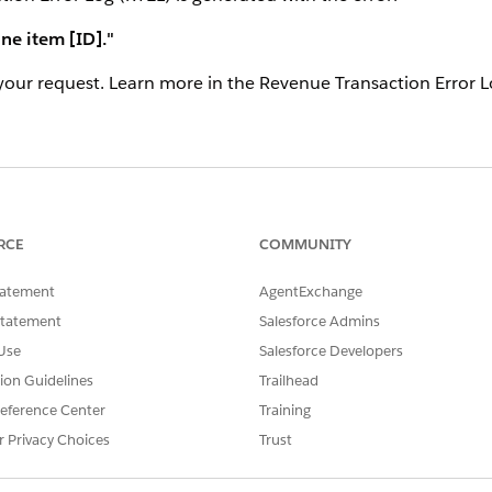
ine item [ID]."
your request. Learn more in the Revenue Transaction Error L
 Quotes and Orders"
toggle is enabled under Setup → Rev
t have a valid Tax Policy / Tax Treatment configured.
RCE
COMMUNITY
te estimated tax on the quote. For this to work, Billing mus
tatement
AgentExchange
Statement
Salesforce Admins
Use
Salesforce Developers
mated Taxes to Quotes and Orders" toggle under Revenue Set
tion Guidelines
Trailhead
pear.
eference Center
Training
r Privacy Choices
Trust
g/tax setup and ensure the product has a Tax Policy assign
uct is non-taxable). Only enable the toggle after the tax