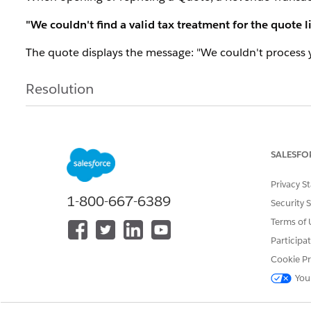
"We couldn't find a valid tax treatment for the quote l
The quote displays the message: "We couldn't process 
Resolution
This error occurs when the
"Add Estimated Taxes to
Billing is not enabled in the org or the product does no
SALESFO
When this toggle is on, the system attempts to calcula
Privacy S
product must have a valid Tax Treatment assigned.
1-800-667-6389
Security 
To resolve:
Terms of 
If tax/Billing is not in use:
Disable the "Add Esti
Participa
or reprice the product. The error will no longer ap
Cookie Pr
You
If tax calculation is required:
Complete the Billin
Treatment (use a "No Tax" treatment if the prod