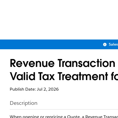
Sale
Revenue Transaction E
Valid Tax Treatment f
Publish Date: Jul 2, 2026
Description
When opening or repricing a Quote, a Revenue Transacti