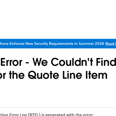
sforce Enforces New Security Requirements in Summer 2026
Read 
rror - We Couldn't Find
or the Quote Line Item
on Error Log (RTEL) is generated with the error: