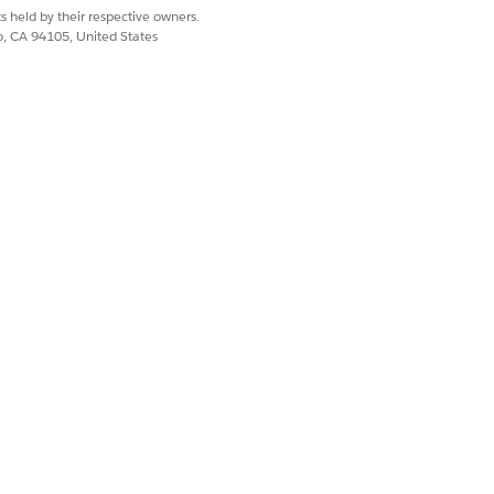
s held by their respective owners.
co, CA 94105, United States
Yes
No