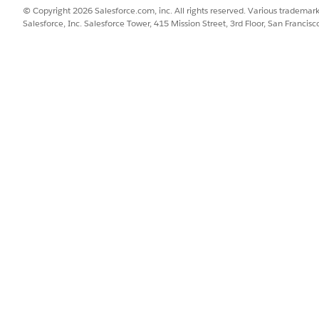
© Copyright 2026 Salesforce.com, inc. All rights reserved. Various trademark
Salesforce, Inc. Salesforce Tower, 415 Mission Street, 3rd Floor, San Francis