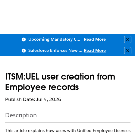
Upcoming Mandatory Changes to Public Key Infrastructure (PKI)
Read More
Clo
Salesforce Enforces New Security Requirements in Summer 2026
Read More
Clo
ITSM:UEL user creation from
Employee records
Publish Date: Jul 4, 2026
Description
This article explains how users with Unified Employee Licenses