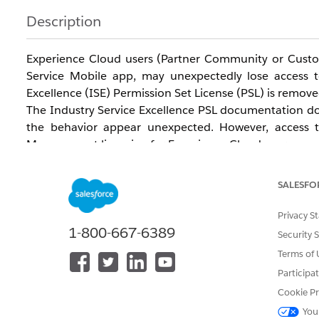
Description
Experience Cloud users (Partner Community or Custom
Service Mobile app, may unexpectedly lose access t
Excellence (ISE) Permission Set License (PSL) is remove
The Industry Service Excellence PSL documentation does
the behavior appear unexpected. However, access to
Management licensing for Experience Cloud users.
To access these objects, Experience Cloud users require
A Customer Community Plus license (for applicab
SALESFO
The Warranty Management for Experience Cloud 
In many customer environments, the Industry Servic
Privacy S
When the ISE PSL is removed, the underlying Warranty
1-800-667-6389
Security 
object access.
Terms of 
Affected objects include:
Participa
Product Fault Code
Cookie Pr
Code Set
You