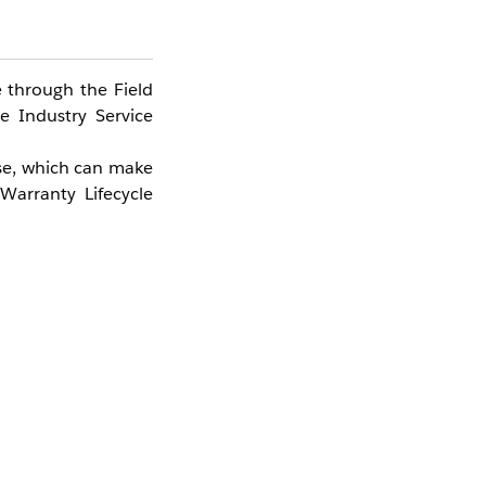
 through the Field
e Industry Service
nse, which can make
Warranty Lifecycle
agement licensing.
ing in the loss of