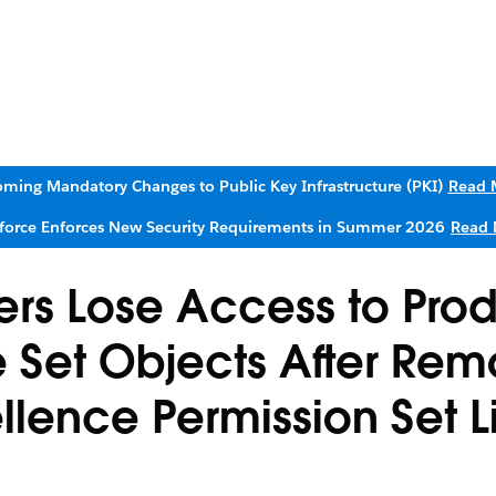
ming Mandatory Changes to Public Key Infrastructure (PKI)
Read 
sforce Enforces New Security Requirements in Summer 2026
Read 
rs Lose Access to Pro
 Set Objects After Rem
ellence Permission Set 