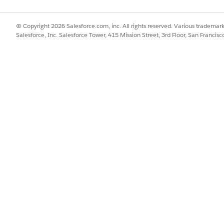
© Copyright 2026 Salesforce.com, inc. All rights reserved. Various trademark
Salesforce, Inc. Salesforce Tower, 415 Mission Street, 3rd Floor, San Francis
n the Warranty Management for Experience Cloud Permission
y Plus license (where required by the applicable Manufact
Field Service Mobile application, and verify access has been r
anagement for Experience Cloud license, they should conta
t.
rted for Partner Community or Customer Community Plus us
icense
ense (internal user version)