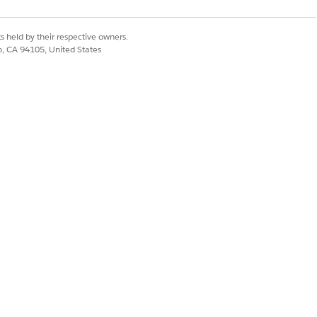
s held by their respective owners.
co, CA 94105, United States
 Set License.
uring Cloud license
estored.
ct their Salesforce
ers and should not