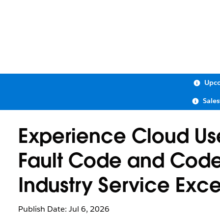
Upco
Sale
Experience Cloud Use
Fault Code and Code
Industry Service Exc
Publish Date: Jul 6, 2026