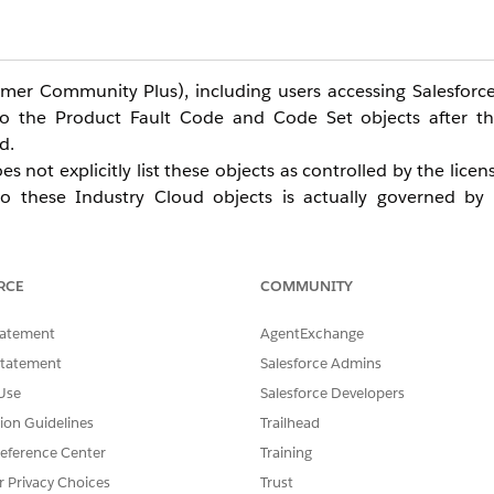
er Community Plus), including users accessing Salesforce
o the Product Fault Code and Code Set objects after th
d.
 not explicitly list these objects as controlled by the lice
 these Industry Cloud objects is actually governed by 
:
le Manufacturing Cloud license SKUs)
RCE
COMMUNITY
Permission Set License (WarrantyMgmtForExprcCloudPsl)
e Excellence PSL coexists with the required Warranty Man
tatement
AgentExchange
 Management licensing dependency becomes apparent, result
Statement
Salesforce Admins
Use
Salesforce Developers
tion Guidelines
Trailhead
eference Center
Training
r Privacy Choices
Trust