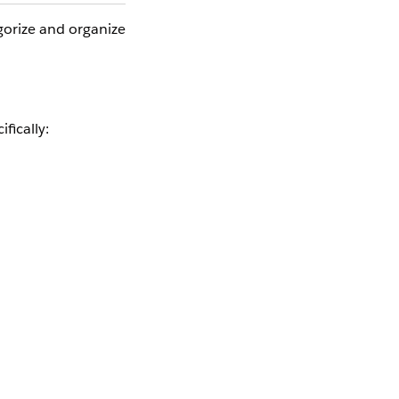
gorize and organize
fically:
ly: