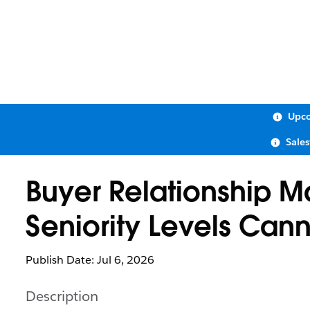
Upco
Sale
Buyer Relationship 
Seniority Levels Can
Publish Date: Jul 6, 2026
Description