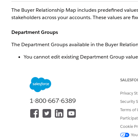
The Buyer Relationship Map includes predefined values
stakeholders across your accounts. These values are fi
Department Groups
The Department Groups available in the Buyer Relation
You cannot edit existing Department Group value
You cannot add new Department Group values.
You cannot delete existing Department Group val
SALESFO
Seniority Levels
Privacy S
The Seniority Levels available in the Buyer Relationshi
1-800-667-6389
Security 
You cannot edit existing Seniority Level values.
Terms of 
You cannot add new Seniority Level values.
Participa
You cannot delete existing Seniority Level values.
Cookie Pr
You