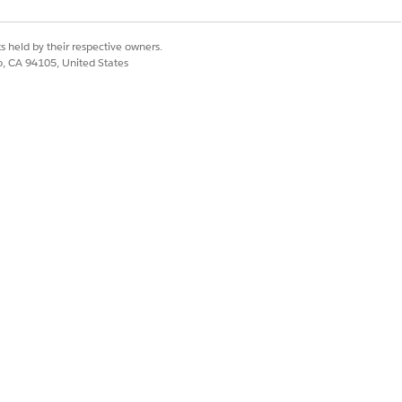
s held by their respective owners.
 consistently when
co, CA 94105, United States
egorization outside
Yes
No