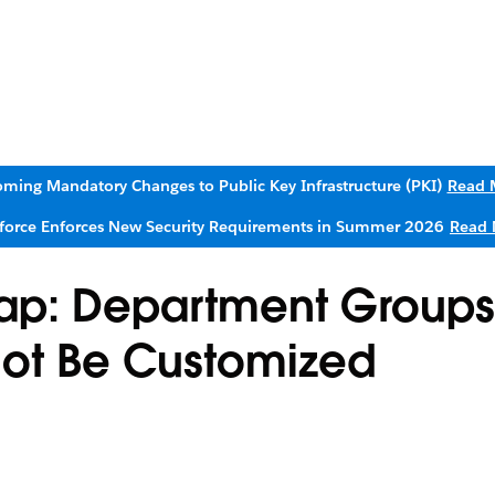
ming Mandatory Changes to Public Key Infrastructure (PKI)
Read 
sforce Enforces New Security Requirements in Summer 2026
Read 
Map: Department Group
not Be Customized