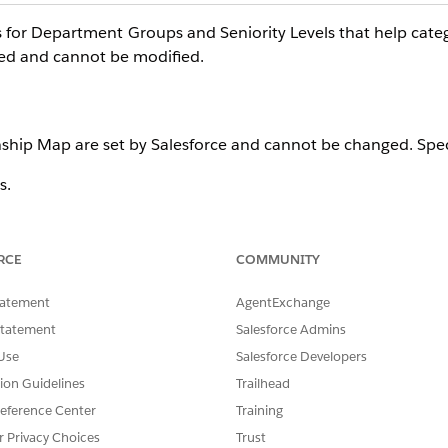
 for Department Groups and Seniority Levels that help cate
xed and cannot be modified.
ship Map are set by Salesforce and cannot be changed. Speci
s.
ues.
RCE
COMMUNITY
tatement
AgentExchange
p Map are set by Salesforce and cannot be changed. Specifical
Statement
Salesforce Admins
Use
Salesforce Developers
tion Guidelines
Trailhead
eference Center
Training
r Privacy Choices
Trust