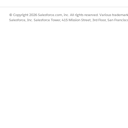
© Copyright 2026 Salesforce.com, inc. All rights reserved. Various trademark
 fixed, ensure that your team uses the existing values
Salesforce, Inc. Salesforce Tower, 415 Mission Street, 3rd Floor, San Francis
, consider using other Contact fields to capture custom cat