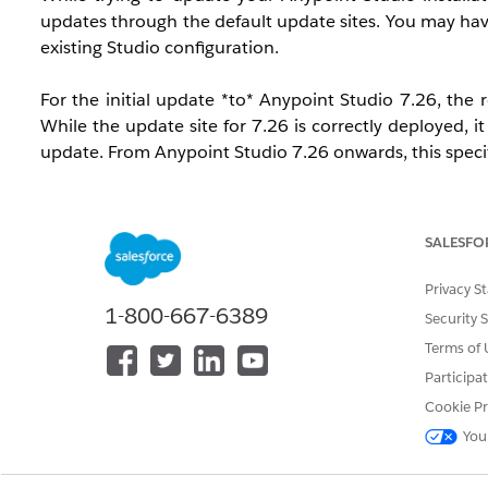
updates through the default update sites. You may have
existing Studio configuration.
For the initial update *to* Anypoint Studio 7.26, the 
While the update site for 7.26 is correctly deployed, 
update. From Anypoint Studio 7.26 onwards, this specifi
SALESFO
Privacy S
1-800-667-6389
Security 
Terms of 
Participa
Cookie Pr
You