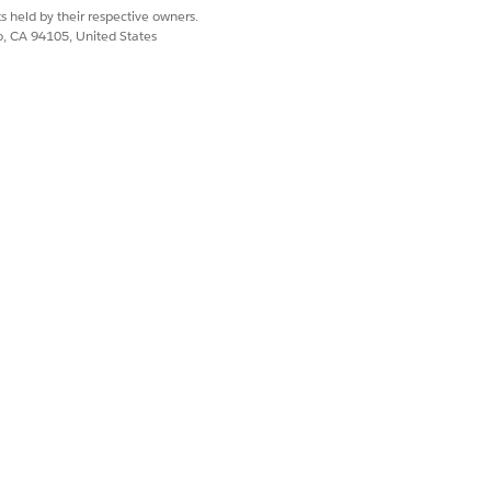
s held by their respective owners.
co, CA 94105, United States
ur existing Studio