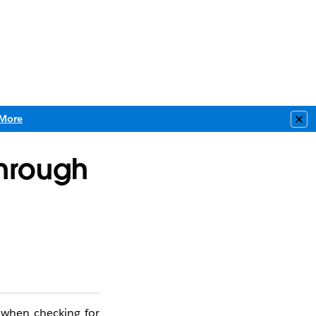
More
Clo
Through
d when checking for