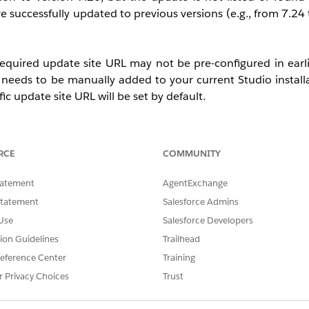
 successfully updated to previous versions (e.g., from 7.24 
required update site URL may not be pre-configured in earli
it needs to be manually added to your current Studio install
c update site URL will be set by default.
RCE
COMMUNITY
tatement
AgentExchange
Statement
Salesforce Admins
Use
Salesforce Developers
tion Guidelines
Trailhead
eference Center
Training
r Privacy Choices
Trust