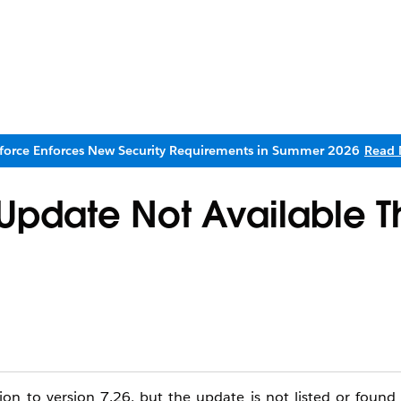
sforce Enforces New Security Requirements in Summer 2026
Read 
 Update Not Available 
ion to version 7.26, but the update is not listed or foun