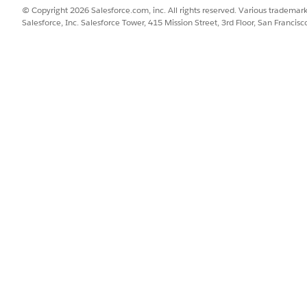
© Copyright 2026 Salesforce.com, inc. All rights reserved. Various trademark
Salesforce, Inc. Salesforce Tower, 415 Mission Street, 3rd Floor, San Francis
ou must manually add the correct update site URL to yo
.
nt Studio 7.26 Update Site