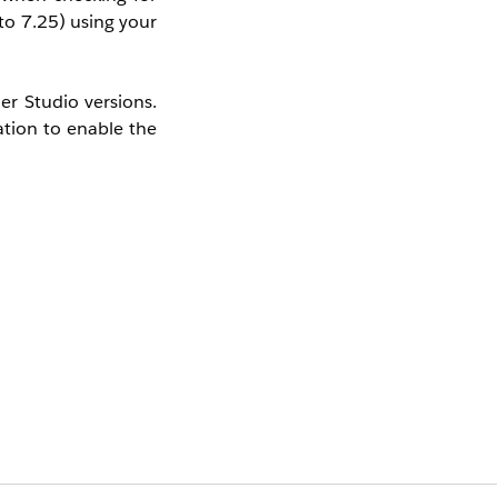
to 7.25) using your
er Studio versions.
ation to enable the