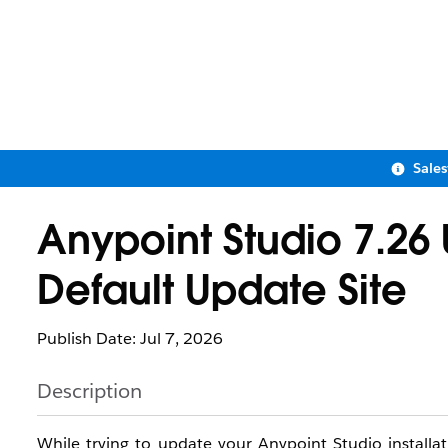
Sale
Anypoint Studio 7.26
Default Update Site
Publish Date: Jul 7, 2026
Description
While trying to update your Anypoint Studio installat