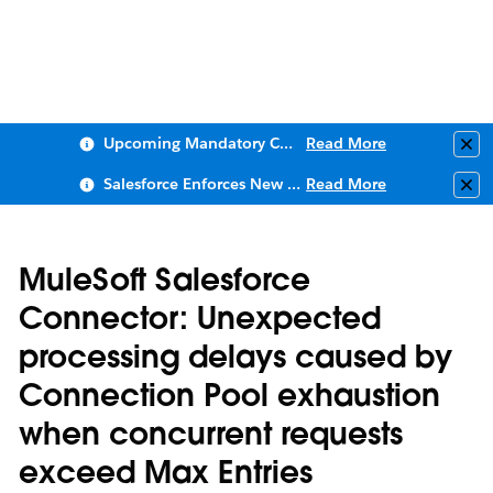
Upcoming Mandatory Changes to Public Key Infrastructure (PKI)
Read More
Clo
Salesforce Enforces New Security Requirements in Summer 2026
Read More
Clo
MuleSoft Salesforce
Connector: Unexpected
processing delays caused by
Connection Pool exhaustion
when concurrent requests
exceed Max Entries