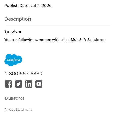
Publish Date: Jul 7, 2026
Description
Symptom
You see following symptom with using MuleSoft Salesforce
Connector:
Salesforce Connector operations take longer than
expected to complete (several seconds to tens of
seconds)
No errors or timeouts are thrown; processing
1-800-667-6389
eventually completes successfully
More likely to occur under high load or during
parallel flow execution
When DEBUG logging is enabled (Ref [1]), the
SALESFORCE
following messages are observed (the time gap
between them corresponds to the delay):
Privacy Statement