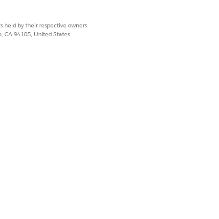
is rejected at the
s held by their respective owners.
co, CA 94105, United States
the SNI to the same
 SNI that does not
mpare, for a failing
tching.