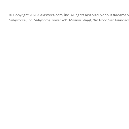
TTP Host header to match. When they differ, the request 
is intended platform behavior and is not configurable.
© Copyright 2026 Salesforce.com, inc. All rights reserved. Various trademark
Salesforce, Inc. Salesforce Tower, 415 Mission Street, 3rd Floor, San Francis
ients fail: curl, Postman, and browsers automatically set 
ways match. Some legacy or custom clients instead send an
application hostname), or
 on the client side is ideal, before TLS termination) and co
rking client captured the same way will show SNI and Host ma