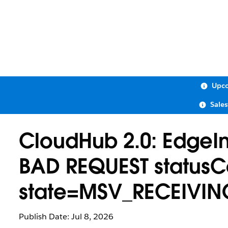
Upco
Sale
CloudHub 2.0: EdgeIng
BAD REQUEST statusC
state=MSV_RECEIVIN
Publish Date: Jul 8, 2026