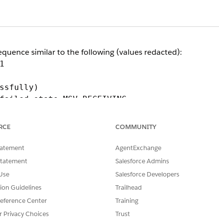
sequence similar to the following (values redacted):
1
sfully)
failed state=MSV_RECEIVING
RCE
COMMUNITY
a certificate or TLS-version problem).
tatement
AgentExchange
 the request-receive phase (MSV_RECEIVING).
Statement
Salesforce Admins
ay returns a static 400 and closes the connection.
Use
Salesforce Developers
tion Guidelines
Trailhead
ke (the SNI, or Server Name Indication) does not match th
eference Center
Training
r Privacy Choices
Trust