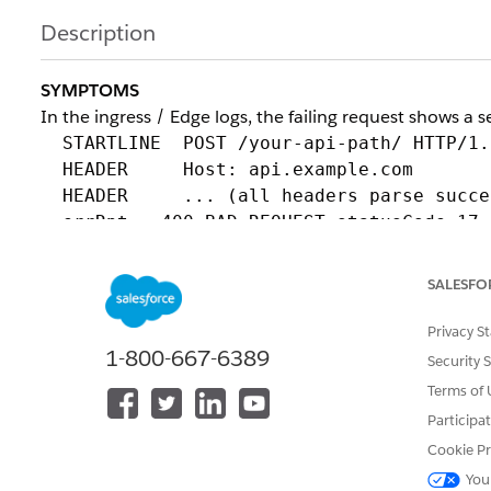
Description
SYMPTOMS
In the ingress / Edge logs, the failing request shows a 
STARTLINE POST /your-api-path/ HTTP/1.
HEADER Host: api.example.com
HEADER ... (all headers parse succes
errRpt - 400 BAD REQUEST statusCode=17 
disconnect cause=DC_LOCAL_PROT_ERROR
SALESFO
Key characteristics:
- The TLS handshake completes successfully (this is not 
Privacy S
- All HTTP headers are parsed; the rejection occurs in
1-800-667-6389
Security 
- No response is returned by the application; the gatew
Terms of 
ROOT CAUSE
Participa
The hostname the client presents in the TLS handsha
Cookie Pr
inside the HTTP request.
You