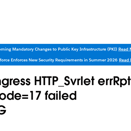
ming Mandatory Changes to Public Key Infrastructure (PKI)
Read 
sforce Enforces New Security Requirements in Summer 2026
Read 
ress HTTP_Svrlet errRpt
ode=17 failed
G