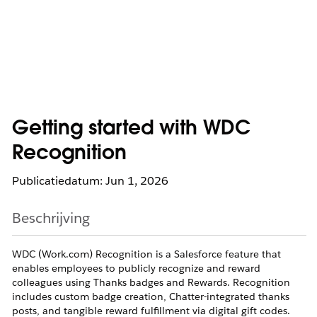
Getting started with WDC
Recognition
Publicatiedatum: Jun 1, 2026
Beschrijving
WDC (Work.com) Recognition is a Salesforce feature that
enables employees to publicly recognize and reward
colleagues using Thanks badges and Rewards. Recognition
includes custom badge creation, Chatter-integrated thanks
posts, and tangible reward fulfillment via digital gift codes.