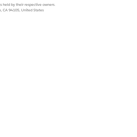
appear, close
s held by their respective owners.
co, CA 94105, United States
Reset only selected
 Configuration that
string value
der
. A value
dule