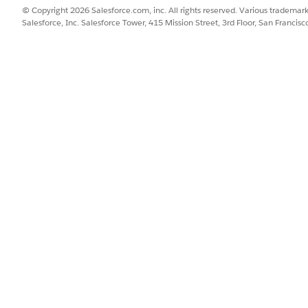
an select either one. If the Show/Hide command does not 
© Copyright 2026 Salesforce.com, inc. All rights reserved. Various trademark
orce for Outlook.
Salesforce, Inc. Salesforce Tower, 415 Mission Street, 3rd Floor, San Francis
the Outlook Options screen, click Reset, and then select 
ears automatically after the user is assigned to an Outlook
 for Outlook.
ect Show/Hide.
t from the email compose window. A Windows Registry 
reated un
Office\Outlook\Addins\AddinSidePanel.AddinMo