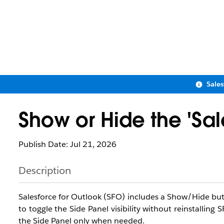
Sale
Show or Hide the 'Sal
Publish Date: Jul 21, 2026
Description
Salesforce for Outlook (SFO) includes a Show/Hide butt
to toggle the Side Panel visibility without reinstalling
the Side Panel only when needed.