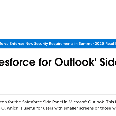
sforce Enforces New Security Requirements in Summer 2026
Read 
esforce for Outlook' Sid
on for the Salesforce Side Panel in Microsoft Outlook. This 
 SFO, which is useful for users with smaller screens or those 