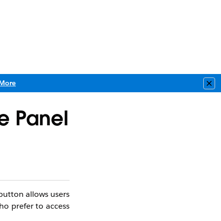
More
Clo
e Panel​
button allows users
who prefer to access