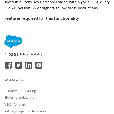
saved in a user's "My Personal Folder" within your SOQL query
(via API version 36 or higher), follow these instructions.
Features required for this functionality
If the following features are not enabled, you'll receive an
error titled "
INVALID_QUERY_SCOPE" when attempting to
locate reports or dashboards in private folders
.
Ensure "
Enhanced Folder Sharing
" has been
activated for the organization in question.
1-800-667-6389
NOTE: If
this feature is not available, please contact
Salesforce Support to have it enabled
Enable the "Manage All Private Reports and
SALESFORCE
Dashboards" profile perm
for the Profile of the
user performing the search
Personvernerklæring
Sikkerhetserklæring
Løsning
Vilkår for bruk
Retningslinjer for deltakelse
Admins can use the allPrivate SOQL scope (available via API