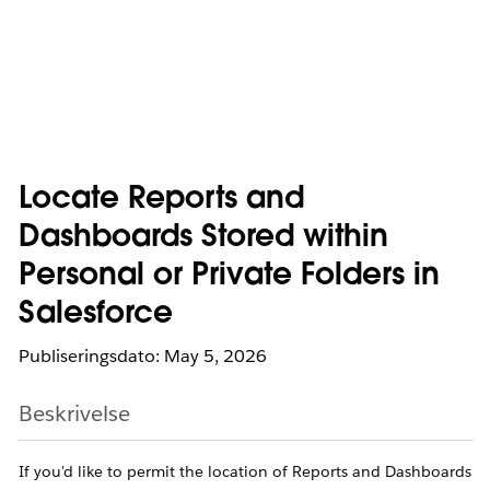
Locate Reports and
Dashboards Stored within
Personal or Private Folders in
Salesforce
Publiseringsdato: May 5, 2026
Beskrivelse
If you'd like to permit the location of Reports and Dashboards