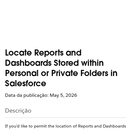
Locate Reports and
Dashboards Stored within
Personal or Private Folders in
Salesforce
Data da publicação: May 5, 2026
Descrição
If you'd like to permit the location of Reports and Dashboards