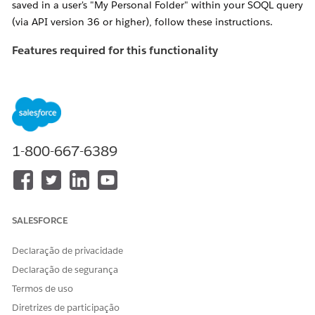
saved in a user's "My Personal Folder" within your SOQL query
(via API version 36 or higher), follow these instructions.
Features required for this functionality
If the following features are not enabled, you'll receive an
error titled "
INVALID_QUERY_SCOPE" when attempting to
locate reports or dashboards in private folders
.
Ensure "
Enhanced Folder Sharing
" has been
activated for the organization in question.
1-800-667-6389
NOTE: If
this feature is not available, please contact
Salesforce Support to have it enabled
Enable the "Manage All Private Reports and
SALESFORCE
Dashboards" profile perm
for the Profile of the
user performing the search
Declaração de privacidade
Declaração de segurança
Resolução
Termos de uso
Diretrizes de participação
Admins can use the allPrivate SOQL scope (available via API