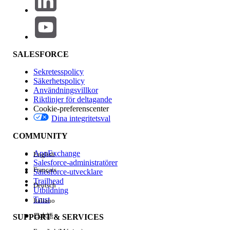
version 36 and above) to locate reports and dashboards
stored in any user's private folder. This is useful when
deactivating users or auditing report storage.
Use the "allPrivate" query scope to find Reports and
Dashboards in private folders
SALESFORCE
To return reports in private folders:
Sekretesspolicy
SELECT Id FROM Report USING SCOPE
Säkerhetspolicy
allPrivate
Användningsvillkor
Riktlinjer för deltagande
Cookie-preferenscenter
To query reports inside a specific User's private
Dina integritetsval
folder (replace the user ID below as
COMMUNITY
appropriate):
SELECT Id FROM Report USING SCOPE
AppExchange
English
Salesforce-administratörer
allPrivate WHERE OwnerId =
Français
Salesforce-utvecklare
'005A0000000Bc2deFG'
Trailhead
Deutsch
Utbildning
Trust
Italiano
To query Dynamic Dashboards that are stored
日本語
SUPPORT & SERVICES
within Private Folders: