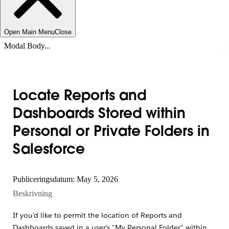
Open Main Menu
Close
Modal Body...
Locate Reports and
Dashboards Stored within
Personal or Private Folders in
Salesforce
Publiceringsdatum: May 5, 2026
Beskrivning
If you'd like to permit the location of Reports and
Dashboards saved in a user's "My Personal Folder" within