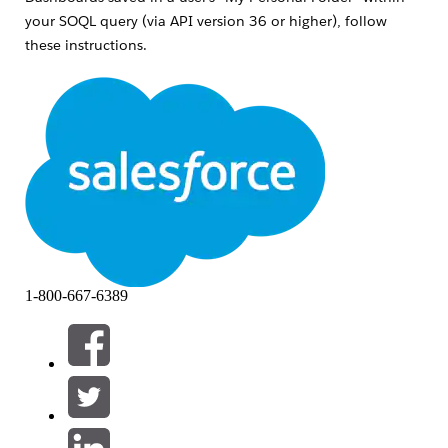
your SOQL query (via API version 36 or higher), follow
these instructions.
Features required for this functionality
If the following features are not enabled, you'll receive an
error titled "
INVALID_QUERY_SCOPE" when attempting to
locate reports or dashboards in private folders
.
Ensure "
Enhanced Folder Sharing
" has been
activated for the organization in question.
NOTE:
If this feature is not available, please contact
Salesforce Support to have it enabled
1-800-667-6389
Enable the "Manage All Private Reports and
Dashboards" profile perm
for the Profile of the
user performing the search
Lösning
Admins can use the allPrivate SOQL scope (available via API