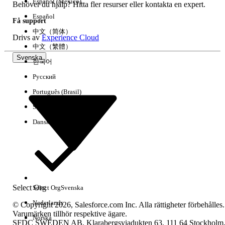
Español (México)
SELECT Id FROM Dashboard USING SCOPE allPrivate
Behöver du hjälp? Hitta fler resurser eller kontakta en expert.
WHERE Type != 'SpecifiedUser'
Español
Få support
中文（简体）
Drivs av
Experience Cloud
To return the owner name or determine if a
中文（繁體）
user is inactive:
Svenska
한국어
1. Select "Allows SOQL Parent Relationship Queries"
Русский
2. Run the following query:
Português (Brasil)
SELECT Id, Owner.Name FROM Report USING SCOPE
Suomi
allPrivate WHERE Owner.IsActive = false
Dansk
Ytterligare resurser
Note:
When using Workbench, make sure to
select
Include
for the "Deleted and archived records"
to show Reports/Dashboards in the Recycle Bin.
Select Org
Select Org
Svenska
- This functionality is available only for use on the
Nederlands
© Copyright 2026, Salesforce.com Inc. Alla rättigheter förbehålles.
Dashboards and Reports objects. It is not currently
Varumärken tillhör respektive ägare.
Norska
supported for use with queries against the
SFDC SWEDEN AB, Klarabergsviadukten 63, 111 64 Stockholm