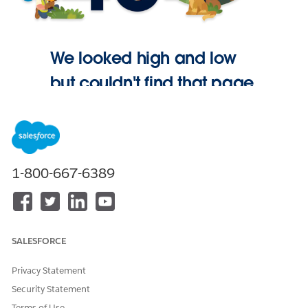
We looked high and low
but couldn't find that page.
Go Home
1-800-667-6389
SALESFORCE
Privacy Statement
Security Statement
Terms of Use