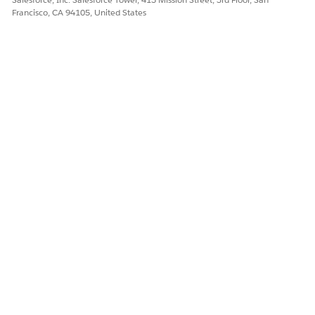
Francisco, CA 94105, United States