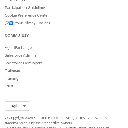
Participation Guidelines
Cookie Preference Center
Your Privacy Choices
COMMUNITY
AgentExchange
Salesforce Admins
Salesforce Developers
Trailhead
Training
Trust
Select Org
English
© Copyright 2026 Salesforce.com, inc. All rights reserved. Various
trademarks held by their respective owners.
Salesforce, Inc. Salesforce Tower, 415 Mission Street, 3rd Floor, San