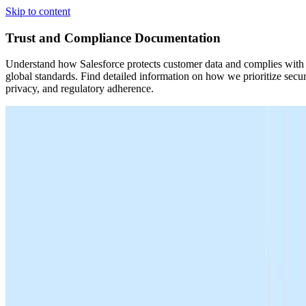
Skip to content
Trust and Compliance Documentation
Understand how Salesforce protects customer data and complies with
global standards. Find detailed information on how we prioritize secur
privacy, and regulatory adherence.