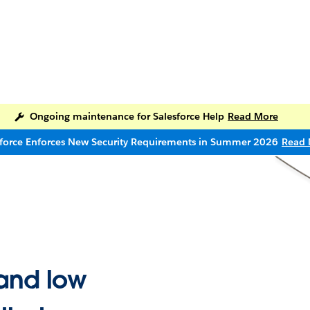
Ongoing maintenance for Salesforce Help
Read More
sforce Enforces New Security Requirements in Summer 2026
Read 
and low