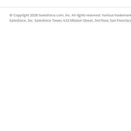
© Copyright 2026 Salesforce.com, inc. All rights reserved. Various trademark
Salesforce, Inc. Salesforce Tower, 415 Mission Street, 3rd Floor, San Francis