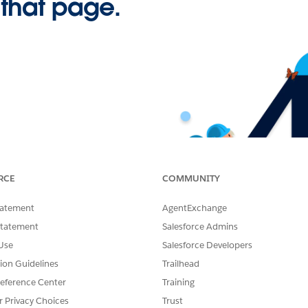
 that page.
RCE
COMMUNITY
tatement
AgentExchange
Statement
Salesforce Admins
Use
Salesforce Developers
tion Guidelines
Trailhead
eference Center
Training
r Privacy Choices
Trust