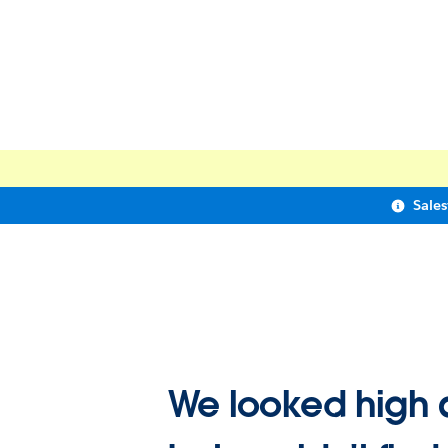
Sale
We looked high 