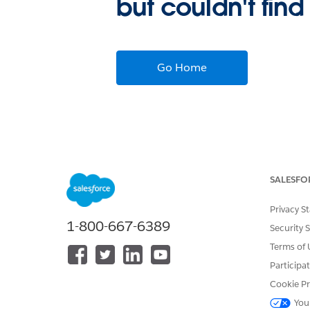
but couldn't find
Go Home
SALESFO
Privacy S
1-800-667-6389
Security 
Terms of 
Participa
Cookie Pr
You