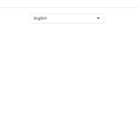
Select Org
English