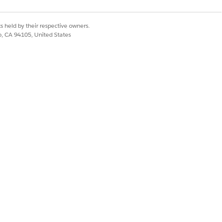
s held by their respective owners.
co, CA 94105, United States