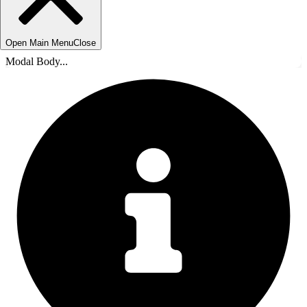
Open Main Menu
Close
Modal Body...