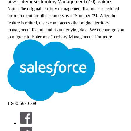
new Enterprise Territory Management (2.0) feature.
Note: The original territory management feature is scheduled
for retirement for all customers as of Summer ’21. After the
feature is retired, users can’t access the original territory
management feature and its underlying data. We encourage you
to migrate to Enterprise Territory Management. For more
The Original Territory Management
information, see
Module Will Be Retired in the Summer ’21 Release
.
Resolution
What's new in Enterprise Territory Management (aka TM
2.0)?
Q. I no longer see the Territories standard field on an
Account record?
1-800-667-6389
A. The Territories standard field has been replaced by the
"Assigned Territories" related list.
Follow the below steps to add this related list to your page
layout: