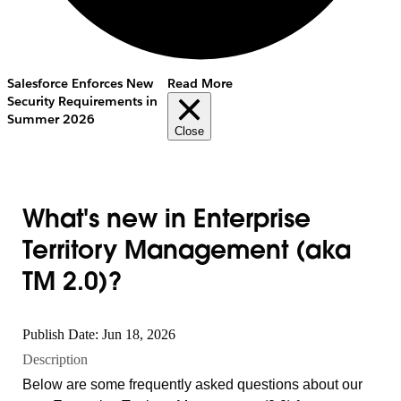
Salesforce Enforces New
Read More
Security Requirements in
Summer 2026
Close
What's new in Enterprise
Territory Management (aka
TM 2.0)?
Publish Date: Jun 18, 2026
Description
Below are some frequently asked questions about our