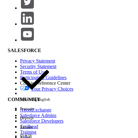
In Classic:
Setup | Customize | Account | Page
Layouts | Edit
on the page layout
Select "
Related Lists
" in the page
layout editor tool
SALESFORCE
Drag and drop the "Assigned
Privacy Statement
Territories" to the related list section
Security Statement
at the bottom of the page
Terms of Use
Click
Save
.
Participation Guidelines
Cookie Preference Center
Your Privacy Choices
In Lightning:
COMMUNITY
Select Org
English
Gear Icon | Object Manager|
Français
Account | Page Layouts | Edit
on the
AgentExchange
Salesforce Admins
page layout |
Deutsch
Salesforce Developers
Select
"Related Lists"
in the page
Trailhead
Italiano
layout editor tool
Training
日本語
Trust