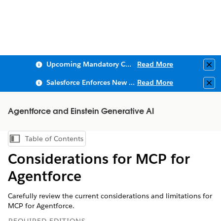
Upcoming Mandatory Changes to Public Key Infrastructure (PKI)
Read More
Clo
Salesforce Enforces New Security Requirements in Summer 2026
Read More
Clo
Agentforce and Einstein Generative AI
Table of Contents
Show Table of Contents
Considerations for MCP for
Agentforce
Carefully review the current considerations and limitations for
MCP for Agentforce.