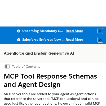
Upcoming Mandatory Changes to Public Key Infrastructure (PKI)
Read More
Clo
Salesforce Enforces New Security Requirements in Summer 2026
Read More
Clo
Agentforce and Einstein Generative AI
Table of Contents
Show Table of Contents
MCP Tool Response Schemas
and Agent Design
MCP server tools are added to your agent as agent actions
that reference the server tool (MCP tool actions) and can be
used just like other agent actions. However, not all valid MCP