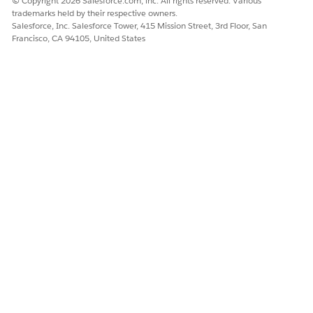
© Copyright 2026 Salesforce.com, inc. All rights reserved. Various
      "type": "object"

field
trademarks held by their respective owners.
    }

Salesforce, Inc. Salesforce Tower, 415 Mission Street, 3rd Floor, San
  }

Francisco, CA 94105, United States
} 
{

  "type": "object",

  "properties": {

    "prop1": {

      "type": "object",

      "properties": {}

    }

  }

}
A 1st-level
property whose
{

type is an array of
  "type": "object",

object, where the
  "properties": {

object has no
    "prop1": {

      "type": "array",

properties field
      "items": {

        "type": "object"

      }
