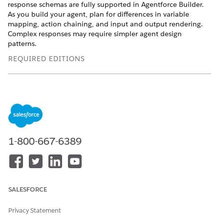
response schemas are fully supported in Agentforce Builder.
As you build your agent, plan for differences in variable
mapping, action chaining, and input and output rendering.
Complex responses may require simpler agent design
patterns.
REQUIRED EDITIONS
Available in: Lightning Experience
Available in:
Enterprise
,
Performance
,
Unlimited
, and
Developer
Editions.
Required add-on licenses vary by agent
type.
1-800-667-6389
Supported JSON Responses
Agentforce Builder support is strongest for primitive values
and shallow field access, so choose MCP server tools with
simple structured JSON responses or adjust your responses to
expose important values as primitive fields or simple top-level
SALESFORCE
fields, where possible. Supported JSON responses include
top-level objects, top-level object properties, and top-level
Privacy Statement
arrays of objects. More complex shapes aren’t currently