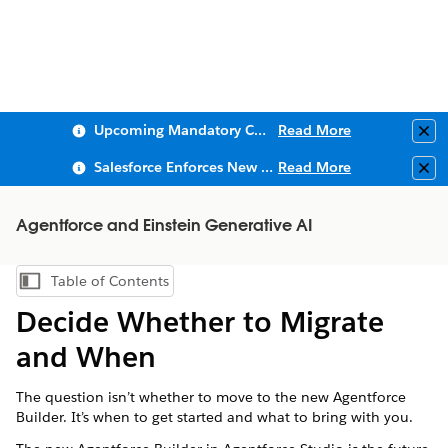
Upcoming Mandatory Changes to Public Key Infrastructure (PKI)
Read More
Clo
Salesforce Enforces New Security Requirements in Summer 2026
Read More
Clo
Agentforce and Einstein Generative AI
Table of Contents
Show Table of Contents
Decide Whether to Migrate
and When
The question isn’t whether to move to the new Agentforce
Builder. It’s when to get started and what to bring with you.