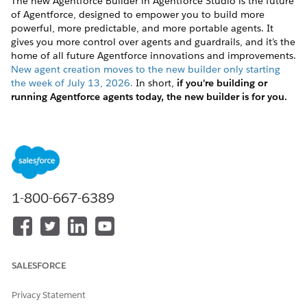
The new Agentforce Builder in Agentforce Studio is the future
of Agentforce, designed to empower you to build more
powerful, more predictable, and more portable agents. It
gives you more control over agents and guardrails, and it’s the
home of all future Agentforce innovations and improvements.
New agent creation moves to the new builder only starting
the week of July 13, 2026.
In short,
if you're building or
running Agentforce agents today, the new builder is for you.
Getting started with the new builder doesn’t necessarily mean
migrating your existing agents. Whether to migrate an agent
depends on your investment in your existing agents and your
business goals.
If you haven’t started building yet:
Get started in the new
1-800-667-6389
builder. You don’t have an agent to migrate, but the
content in
Preparing to Migrate
and
Planning and
Designing for Agent Script
may still be useful for you.
If you’ve started building an agent in the legacy builder
and you’re not yet in production:
This is a great time to
SALESFORCE
make the switch. At this stage, you can choose to migrate
the agent you’ve started working on to maintain your
Privacy Statement
progress. Or you can redesign it from scratch when