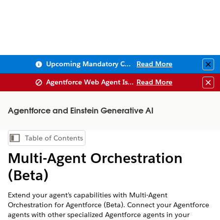
Upcoming Mandatory Changes to Public Key Infrastructure (PKI)
Read More
Clo
Agentforce Web Agent Issues
Read More
Clo
Agentforce and Einstein Generative AI
Table of Contents
Show Table of Contents
Multi-Agent Orchestration
(Beta)
Extend your agent’s capabilities with Multi-Agent
Orchestration for Agentforce (Beta). Connect your Agentforce
agents with other specialized Agentforce agents in your