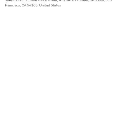
Francisco, CA 94105, United States