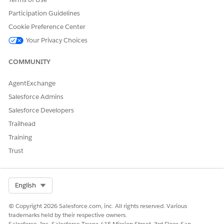
voice call recording and transcription for an agent.
Participation Guidelines
Cookie Preference Center
Your Privacy Choices
DID THIS ARTICLE SOLVE YOUR ISSUE?
COMMUNITY
Let us know so we can improve!
Yes
No
AgentExchange
Salesforce Admins
Salesforce Developers
Trailhead
Training
Trust
Select Org
English
© Copyright 2026 Salesforce.com, inc. All rights reserved. Various
trademarks held by their respective owners.
Salesforce, Inc. Salesforce Tower, 415 Mission Street, 3rd Floor, San