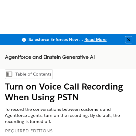
Salesforce Enforces New Security Requirements in Summer 2026
Read More
Clo
Agentforce and Einstein Generative AI
Table of Contents
Show Table of Contents
Turn on Voice Call Recording
When Using PSTN
To record the conversations between customers and
Agentforce agents, turn on the recording. By default, the
recording is turned off.
REQUIRED EDITIONS