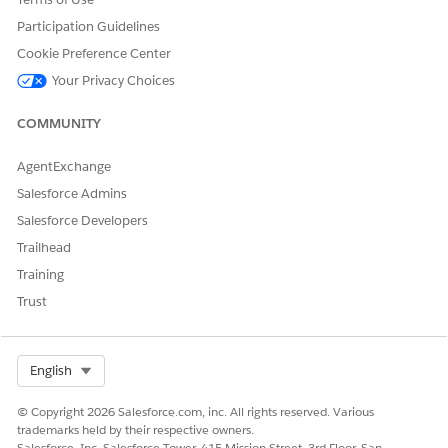
Participation Guidelines
DID THIS ARTICLE SOLVE YOUR ISSUE?
Cookie Preference Center
Let us know so we can improve!
Your Privacy Choices
Yes
No
COMMUNITY
AgentExchange
Salesforce Admins
Salesforce Developers
Trailhead
Training
Trust
Select Org
English
© Copyright 2026 Salesforce.com, inc. All rights reserved. Various
trademarks held by their respective owners.
Salesforce, Inc. Salesforce Tower, 415 Mission Street, 3rd Floor, San