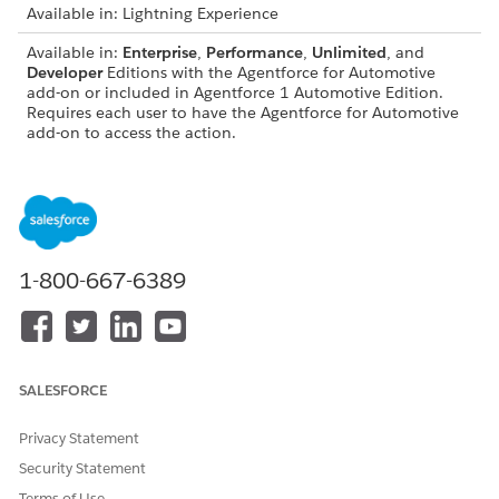
Available in: Lightning Experience
Available in:
Enterprise
,
Performance
,
Unlimited
, and
Developer
Editions with the Agentforce for Automotive
add-on or included in Agentforce 1 Automotive Edition.
Requires each user to have the Agentforce for Automotive
add-on to access the action.
USER PERMISSIONS NEEDED
See
Common User Access for Standard Agent Actions
.
1-800-667-6389
Action Details
API Name
GetProdtPriceDtl
Reference Action Type
Flow
SALESFORCE
Does this action execute
No
one or more prompt
Privacy Statement
templates?
Security Statement
Terms of Use