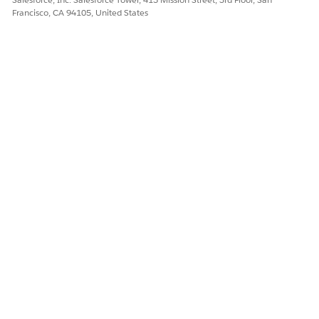
Francisco, CA 94105, United States