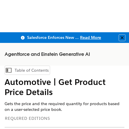
Salesforce Enforces New Security Requirements in Summer 2026
Read More
Clo
Agentforce and Einstein Generative AI
Table of Contents
Show Table of Contents
Automotive | Get Product
Price Details
Gets the price and the required quantity for products based
on a user-selected price book.
REQUIRED EDITIONS