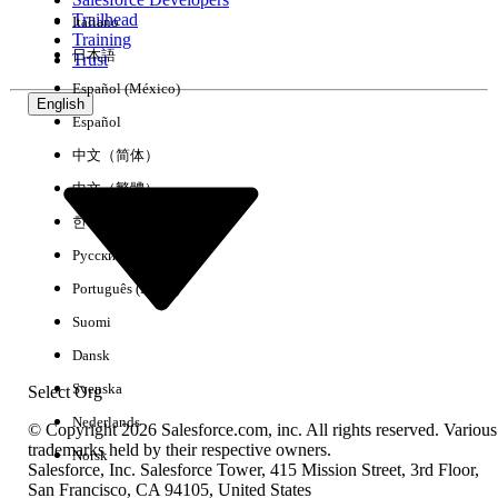
Trailhead
Italiano
Experience
Training
日本語
Trust
Español (México)
English
Español
Clear All
Done
中文（简体）
中文（繁體）
한국어
Русский
Português (Brasil)
Suomi
Dansk
Svenska
Select Org
Nederlands
© Copyright 2026 Salesforce.com, inc. All rights reserved. Various
trademarks held by their respective owners.
Norsk
Salesforce, Inc. Salesforce Tower, 415 Mission Street, 3rd Floor,
No results
San Francisco, CA 94105, United States