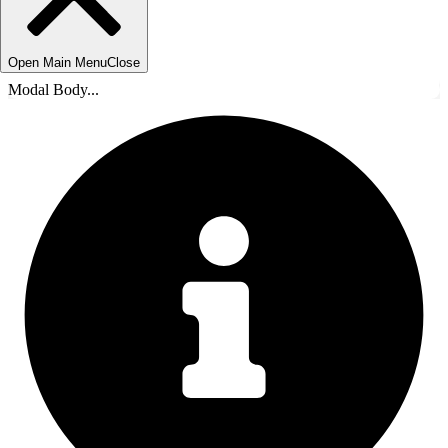
Open Main Menu
Close
Modal Body...