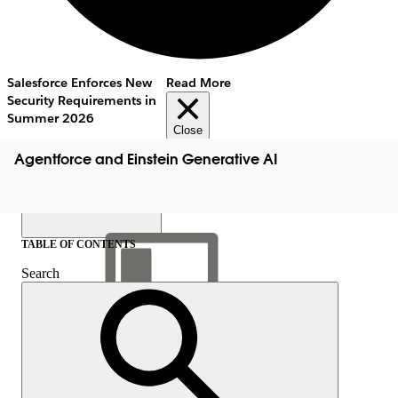
Salesforce Enforces New
Read More
Security Requirements in
Summer 2026
Close
Agentforce and Einstein Generative AI
TABLE OF CONTENTS
Search
Show Table of Contents
Table of Contents