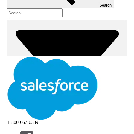
Search
1-800-667-6389