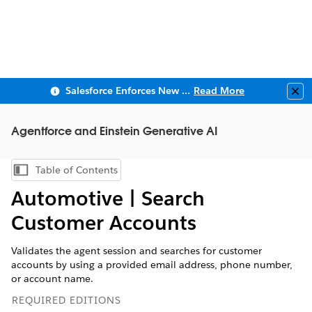
Salesforce Enforces New Security Requirements in Summer 2026
Read More
Clo
Agentforce and Einstein Generative AI
Table of Contents
Show Table of Contents
Automotive | ​Search
Customer Accounts​​
Validates the agent session and searches for customer
accounts by using a provided email address, phone number,
or account name.
REQUIRED EDITIONS