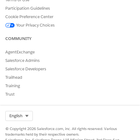
Participation Guidelines
Cookie Preference Center
DID THIS ARTICLE SOLVE YOUR ISSUE?
Your Privacy Choices
Let us know so we can improve!
COMMUNITY
Yes
No
AgentExchange
Salesforce Admins
Salesforce Developers
Trailhead
Training
Trust
Select Org
English
© Copyright 2026 Salesforce.com, inc. All rights reserved. Various
trademarks held by their respective owners.
Salesforce, Inc. Salesforce Tower, 415 Mission Street, 3rd Floor, San