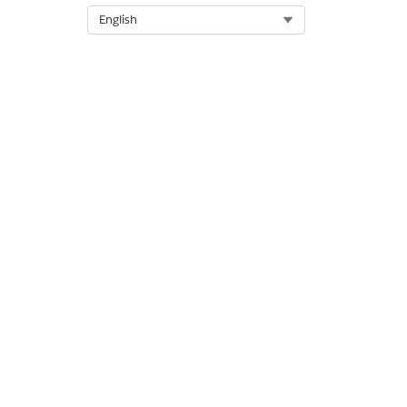
Select Org
English
Does this action execute one o
DID THIS ARTICLE SOLVE YOUR I
Let us know so we can improve!