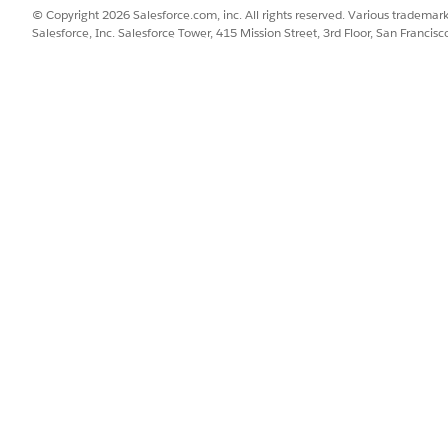
© Copyright 2026 Salesforce.com, inc. All rights reserved. Various trademark
r more prompt templates?
No
Salesforce, Inc. Salesforce Tower, 415 Mission Street, 3rd Floor, San Francis
SSUE?