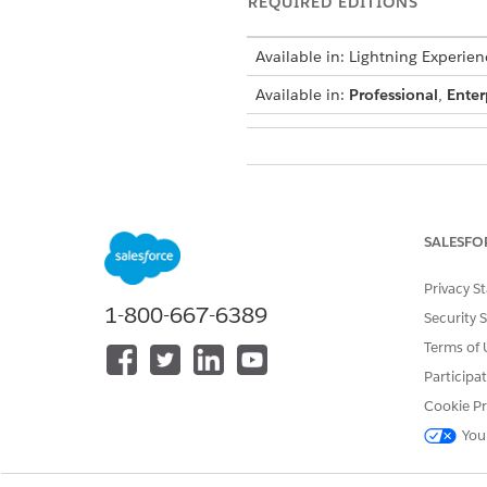
REQUIRED EDITIONS
Available in: Lightning Experien
Available in:
Professional
,
Enter
To use Financial Services Cloud:
SALESFO
Privacy S
See
Common User Access for St
1-800-667-6389
Security 
Terms of 
Action Details
Participa
API Name
Cookie Pr
You
Reference Action Type
Reference Action