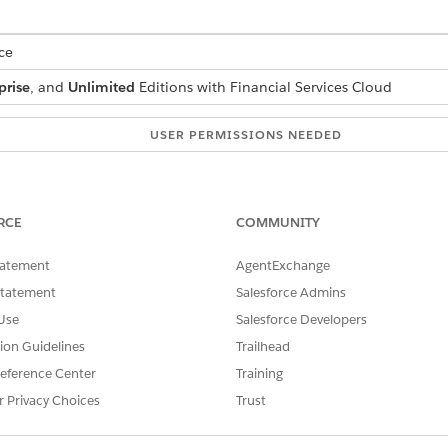
ce
prise
, and
Unlimited
Editions with Financial Services Cloud
USER PERMISSIONS NEEDED
Financial Services Cloud 
OR
RCE
COMMUNITY
FSC Service
tatement
AgentExchange
andard Agent Actions
.
Statement
Salesforce Admins
Use
Salesforce Developers
tion Guidelines
Trailhead
FulfillCardPINReset
eference Center
Training
r Privacy Choices
Trust
Integration Procedure
FSCRtlResetPin_UpdatePinDe