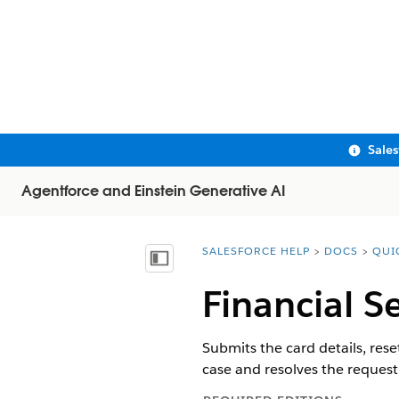
Sale
Agentforce and Einstein Generative AI
SALESFORCE HELP
DOCS
QUI
You are here:
Show Table of Contents
Financial Se
Submits the card details, rese
case and resolves the request