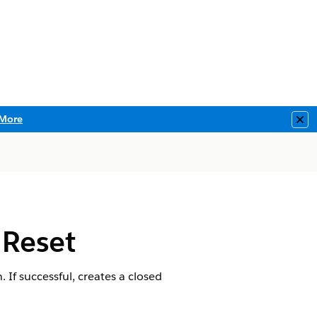
More
Clo
 Reset
 If successful, creates a closed