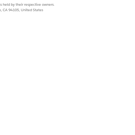
s held by their respective owners.
co, CA 94105, United States
Yes
No