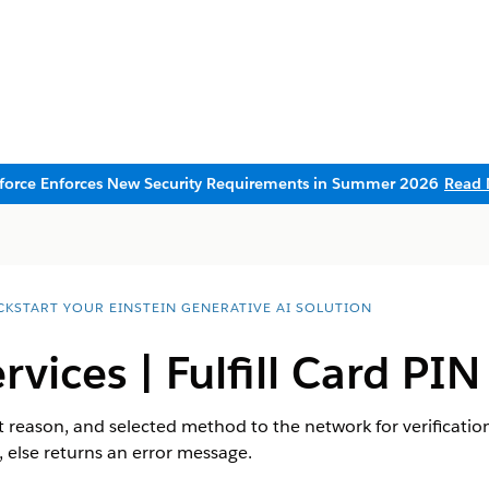
sforce Enforces New Security Requirements in Summer 2026
Read 
CKSTART YOUR EINSTEIN GENERATIVE AI SOLUTION
rvices | Fulfill Card PIN
t reason, and selected method to the network for verification.
, else returns an error message.