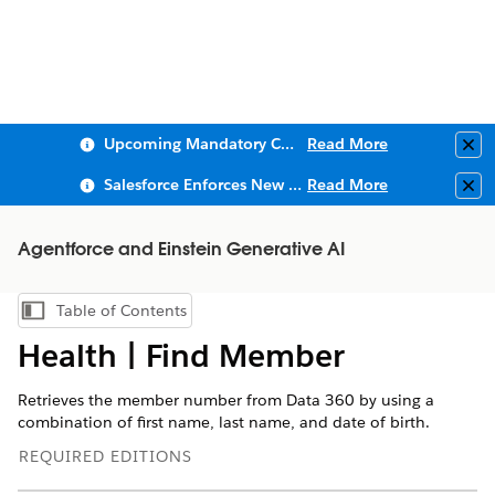
Upcoming Mandatory Changes to Public Key Infrastructure (PKI)
Read More
Clo
Salesforce Enforces New Security Requirements in Summer 2026
Read More
Clo
Agentforce and Einstein Generative AI
Table of Contents
Show Table of Contents
Health | Find Member
Retrieves the member number from Data 360 by using a
combination of first name, last name, and date of birth.
REQUIRED EDITIONS