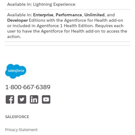
Available in: Lightning Experience
Available in:
Enterprise
,
Performance
,
Unlimited
, and
Developer
Editions with the Agentforce for Health add-on
or included in Agentforce 1 Health Edition. Requires each
user to have the Agentforce for Health add-on to access the
action.
USER PERMISSIONS NEEDED
To use this action:
Use Contact Center AI
Assistive Agent
AND
1-800-667-6389
Contact Center Agent for
Health Cloud permission set
AND
Prompt Template User
SALESFORCE
AND
Data Cloud User
Privacy Statement