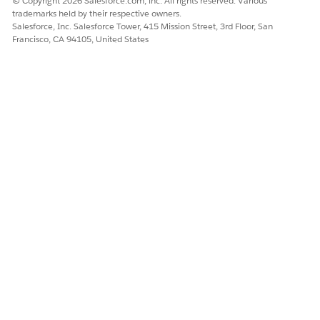
© Copyright 2026 Salesforce.com, inc. All rights reserved. Various
trademarks held by their respective owners.
Salesforce, Inc. Salesforce Tower, 415 Mission Street, 3rd Floor, San
DID THIS ARTICLE SOLVE YOUR ISSUE?
Francisco, CA 94105, United States
Let us know so we can improve!
Yes
No