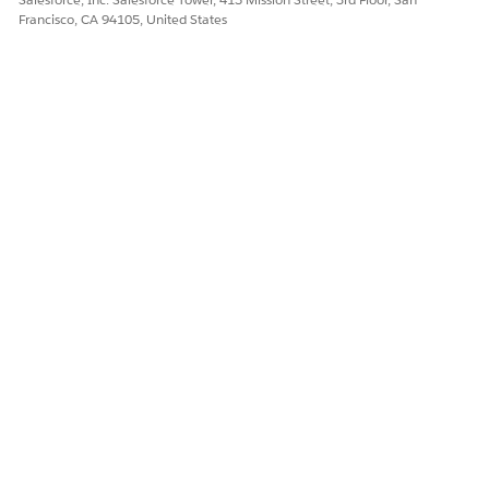
Francisco, CA 94105, United States