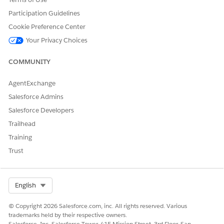
templates?
Participation Guidelines
Cookie Preference Center
Your Privacy Choices
DID THIS ARTICLE SOLVE YOUR ISSUE?
COMMUNITY
Let us know so we can improve!
Yes
No
AgentExchange
Salesforce Admins
Salesforce Developers
Trailhead
Training
Trust
Select Org
English
© Copyright 2026 Salesforce.com, inc. All rights reserved. Various
trademarks held by their respective owners.
Salesforce, Inc. Salesforce Tower, 415 Mission Street, 3rd Floor, San