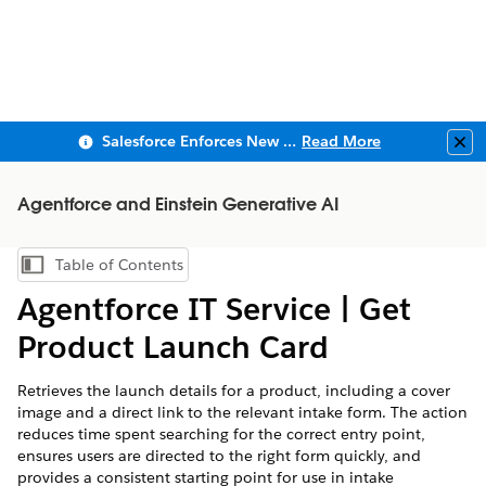
Salesforce Enforces New Security Requirements in Summer 2026
Read More
Clo
Agentforce and Einstein Generative AI
Table of Contents
Show Table of Contents
Agentforce IT Service | Get
Product Launch Card
Retrieves the launch details for a product, including a cover
image and a direct link to the relevant intake form. The action
reduces time spent searching for the correct entry point,
ensures users are directed to the right form quickly, and
provides a consistent starting point for use in intake