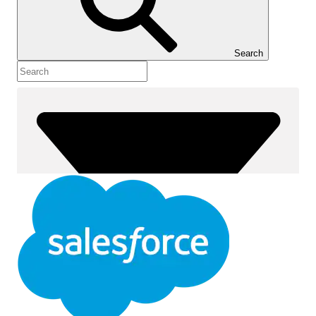
Show Table of Contents
Table of Contents
Search