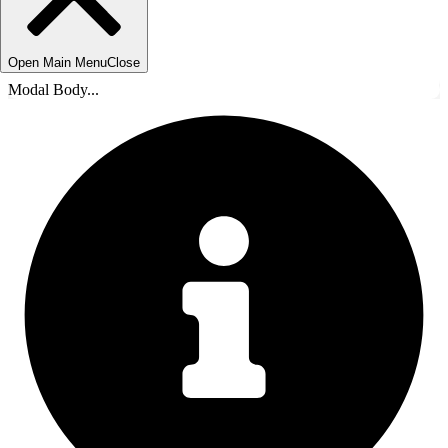
Open Main Menu
Close
Modal Body...