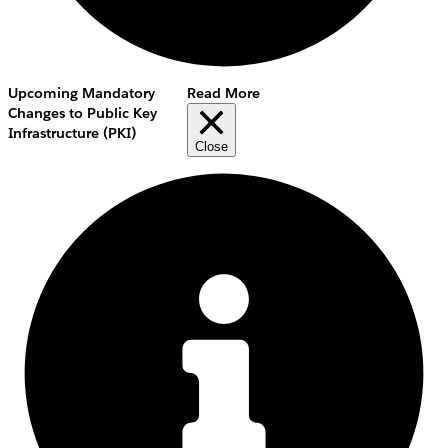
Upcoming Mandatory
Read More
Changes to Public Key
Infrastructure (PKI)
Close