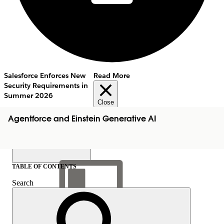
Salesforce Enforces New
Read More
Security Requirements in
Summer 2026
Close
Agentforce and Einstein Generative AI
TABLE OF CONTENTS
Search