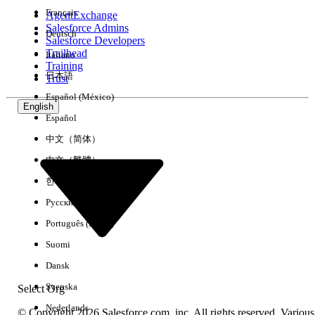
Français
AgentExchange
Salesforce Admins
Deutsch
Salesforce Developers
Trailhead
Italiano
Experience
Training
日本語
Trust
Español (México)
English
Español
Clear All
Done
中文（简体）
中文（繁體）
한국어
Русский
Português (Brasil)
Suomi
Dansk
Svenska
Select Org
Nederlands
© Copyright 2026 Salesforce.com, inc. All rights reserved. Various