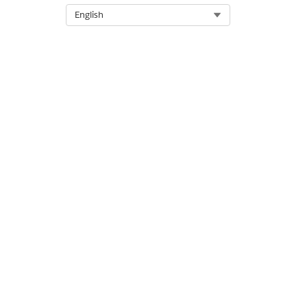
Select Org
English
DID THIS ARTICLE SOLVE YOUR I
Let us know so we can improve!