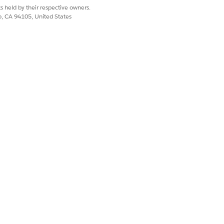
s held by their respective owners.
co, CA 94105, United States
Yes
No