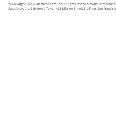
© Copyright 2026 Salesforce.com, inc. All rights reserved. Various trademark
Salesforce, Inc. Salesforce Tower, 415 Mission Street, 3rd Floor, San Francis
SSUE?