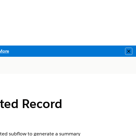
More
Clo
ated Record
ciated subflow to generate a summary