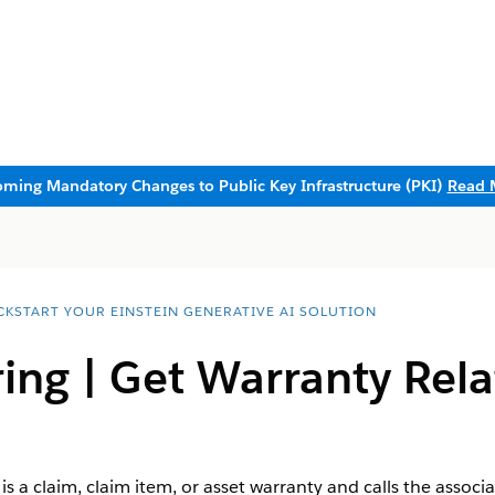
ming Mandatory Changes to Public Key Infrastructure (PKI)
Read 
CKSTART YOUR EINSTEIN GENERATIVE AI SOLUTION
ng | ​Get Warranty Rel
s a claim, claim item, or asset warranty and calls the asso