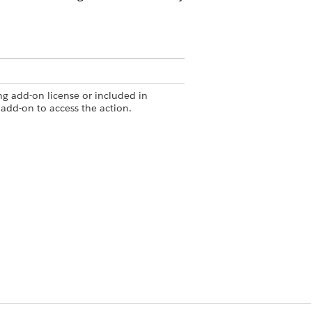
g add-on license or included in
add-on to access the action.
Summary