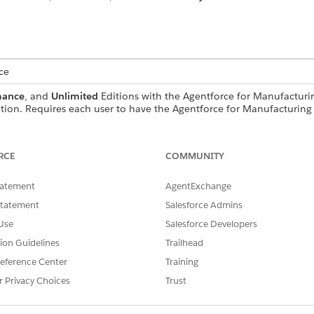
ce
mance
, and
Unlimited
Editions with the Agentforce for Manufacturin
ion. Requires each user to have the Agentforce for Manufacturing 
USER PERMISSIONS NEEDED
RCE
COMMUNITY
andard Agent Actions
.
tatement
AgentExchange
Statement
Salesforce Admins
Use
Salesforce Developers
GetWarrantyRelatedRecord
tion Guidelines
Trailhead
eference Center
Training
Flow
r Privacy Choices
Trust
r more prompt templates?
Yes