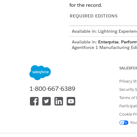
for the record.
REQUIRED EDITIONS
Available in: Lightning Experien
Available in:
Enterprise
,
Perfor
Agentforce 1 Manufacturing Edit
SALESFO
See
Common User Access for St
Privacy S
1-800-667-6389
Action Details
Security 
Terms of 
API Name
Participa
Cookie Pr
Reference Action Type
You
Does this action execute one o