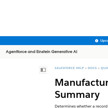
Upco
Agentforce and Einstein Generative AI
SALESFORCE HELP
DOCS
QUI
You are here:
Show Table of Contents
Manufacturi
Summary​​
Determines whether a record i