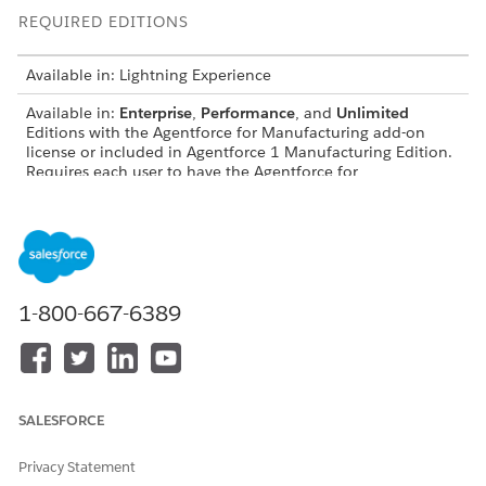
REQUIRED EDITIONS
Available in: Lightning Experience
Available in:
Enterprise
,
Performance
, and
Unlimited
Editions with the Agentforce for Manufacturing add-on
license or included in Agentforce 1 Manufacturing Edition.
Requires each user to have the Agentforce for
Manufacturing add-on to access the action.
USER PERMISSIONS NEEDED
See
Common User Access for Standard Agent Actions
.
1-800-667-6389
Action Details
API Name
SearchCustomerAccounts
Reference Action Type
Flow
SALESFORCE
Does this action execute
No
Privacy Statement
one or more prompt