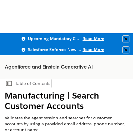
Upcoming Mandatory Changes to Public Key Infrastructure (PKI)
Read More
Clo
Salesforce Enforces New Security Requirements in Summer 2026
Read More
Clo
Agentforce and Einstein Generative AI
Table of Contents
Show Table of Contents
Manufacturing | ​Search
Customer Accounts​​
Validates the agent session and searches for customer
accounts by using a provided email address, phone number,
or account name.