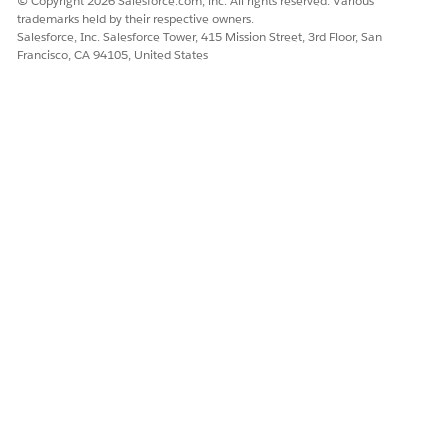
© Copyright 2026 Salesforce.com, inc. All rights reserved. Various
trademarks held by their respective owners.
Salesforce, Inc. Salesforce Tower, 415 Mission Street, 3rd Floor, San
Francisco, CA 94105, United States