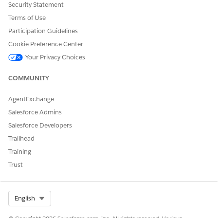
templates?
Security Statement
Terms of Use
Participation Guidelines
Cookie Preference Center
DID THIS ARTICLE SOLVE YOUR ISSUE?
Your Privacy Choices
Let us know so we can improve!
COMMUNITY
Yes
No
AgentExchange
Salesforce Admins
Salesforce Developers
Trailhead
Training
Trust
Select Org
English