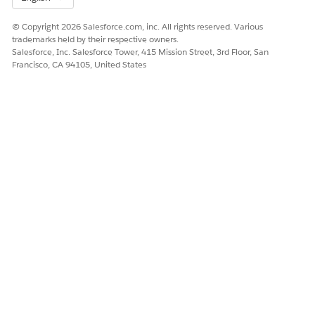
© Copyright 2026 Salesforce.com, inc. All rights reserved. Various
trademarks held by their respective owners.
Salesforce, Inc. Salesforce Tower, 415 Mission Street, 3rd Floor, San
Francisco, CA 94105, United States