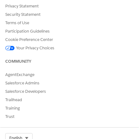
Privacy Statement
Security Statement
Terms of Use
DID THIS ARTICLE SOLVE YOUR ISSUE?
Participation Guidelines
Let us know so we can improve!
Cookie Preference Center
Yes
No
Your Privacy Choices
COMMUNITY
AgentExchange
Salesforce Admins
Salesforce Developers
Trailhead
Training
Trust
Select Org
English