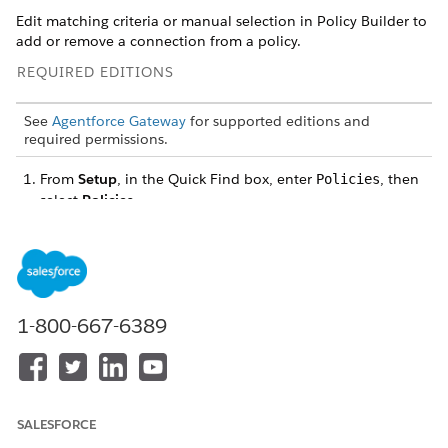
Edit matching criteria or manual selection in Policy Builder to
add or remove a connection from a policy.
REQUIRED EDITIONS
See
Agentforce Gateway
for supported editions and
required permissions.
From
Setup
, in the Quick Find box, enter
, then
Policies
select
Policies
.
On the Agentforce Gateway Policies page, select the
APIs
or
MCP Servers
tab, and select the policy that currently
protects the connection.
On the policy details page, click
Open in Policy Builder
.
From the sidebar, select
Target Entities
, then update
1-800-667-6389
protection.
Matching Criteria
tab: Edit or delete matching criteria.
Manual Selection
tab: Use the dropdown next to the
API connection or MCP server description to change or
remove protection.
SALESFORCE
Click
Save Policy
.