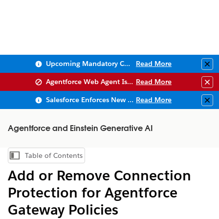
Upcoming Mandatory Changes to Public Key Infrastructure (PKI)
Read More
Clo
Agentforce Web Agent Issues
Read More
Clo
Salesforce Enforces New Security Requirements in Summer 2026
Read More
Clo
Agentforce and Einstein Generative AI
Table of Contents
Show Table of Contents
Add or Remove Connection
Protection for Agentforce
Gateway Policies