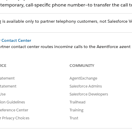
emporary, call-specific phone number—to transfer the call t
is available only to partner telephony customers, not Salesforce V
 Contact Center
rtner contact center routes incoming calls to the Agentforce agen
er.
sfers When Using Dynamic Routing
RCE
COMMUNITY
gure your partner contact center to get a dynamic routing phone nu
tatement
AgentExchange
hen Using Dynamic Routing
Statement
Salesforce Admins
 to a rep, the agent is disconnected and the telephony system resume
Use
Salesforce Developers
 escalated call, including resuming the call when it's escalated and
tion Guidelines
Trailhead
eference Center
Training
r Privacy Choices
Trust
SSUE?