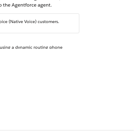
o the Agentforce agent.
oice (Native Voice) customers.
t using a dynamic routing phone
mber and then use it to transfer the
s the call. If supported, configure the
 transferring the call to the