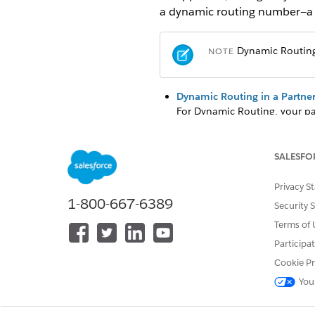
a dynamic routing number—a t
Dynamic Routing 
NOTE
Dynamic Routing in a Partner
For Dynamic Routing, your pa
number via a PSTN call transf
Configure Inbound Call Tran
SALESFO
For each incoming call, confi
call to the agent.
Privacy S
1-800-667-6389
Configure Call Escalation W
Security 
If the agent call is escalated
Terms of 
telephony system to handle the
Participa
appropriate rep.
Cookie Pr
You
DID THIS ARTICLE SOLVE YOUR I