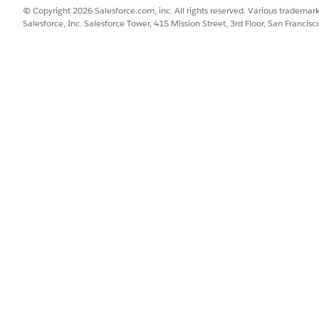
© Copyright 2026 Salesforce.com, inc. All rights reserved. Various trademark
Salesforce, Inc. Salesforce Tower, 415 Mission Street, 3rd Floor, San Francis