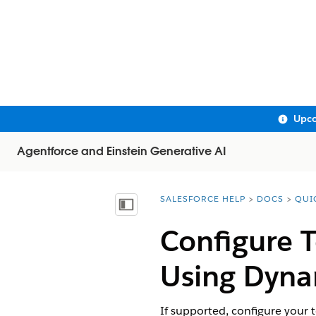
Upco
Agentforce and Einstein Generative AI
SALESFORCE HELP
DOCS
QUI
You are here:
Show Table of Contents
Configure 
Using Dyna
If supported, configure your 