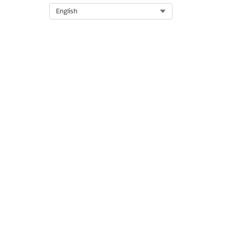
Select Org
English
Let us know so we can improve!