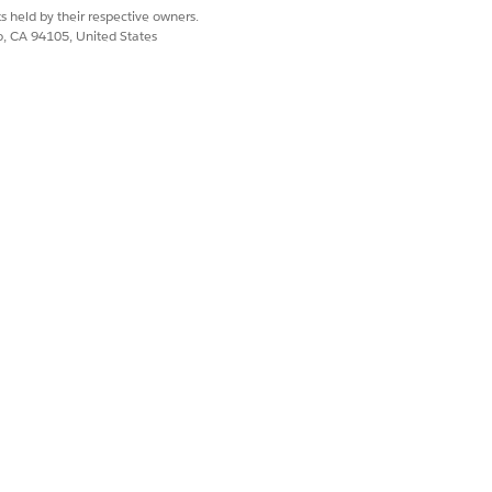
Yes
No
s held by their respective owners.
co, CA 94105, United States