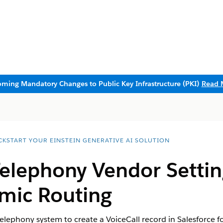
ming Mandatory Changes to Public Key Infrastructure (PKI)
Read 
CKSTART YOUR EINSTEIN GENERATIVE AI SOLUTION
Telephony Vendor Setti
mic Routing
telephony system to create a VoiceCall record in Salesforce f