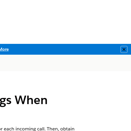
More
Clo
ngs When
or each incoming call. Then, obtain