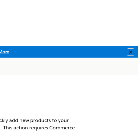
More
Clo
ickly add new products to your
ed. This action requires Commerce