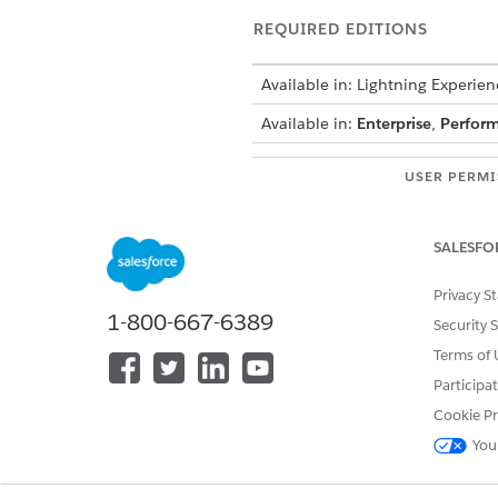
REQUIRED EDITIONS
Available in: Lightning Experien
Available in:
Enterprise
,
Perfor
USER PERMI
See
Common User Access for St
SALESFO
Action Details
Privacy S
1-800-667-6389
Security 
API Name
Terms of 
Reference Action Type
Participa
Does this action execute one o
Cookie Pr
Required Setup
You