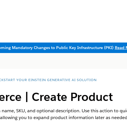
ming Mandatory Changes to Public Key Infrastructure (PKI)
Read 
CKSTART YOUR EINSTEIN GENERATIVE AI SOLUTION
ce | Create Product
 name, SKU, and optional description. Use this action to qu
s, allowing you to expand product information later as need