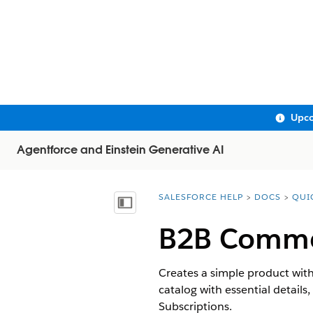
Upco
Agentforce and Einstein Generative AI
SALESFORCE HELP
DOCS
QUI
You are here:
Show Table of Contents
B2B Commer
Creates a simple product with
catalog with essential detail
Subscriptions.