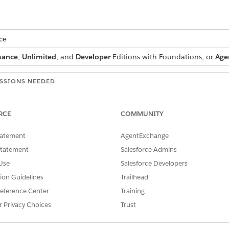
ce
mance
,
Unlimited
, and
Developer
Editions with Foundations, or
Age
SSIONS NEEDED
andard Agent Actions
.
RCE
COMMUNITY
tatement
AgentExchange
Statement
Salesforce Admins
CreateProduct
Use
Salesforce Developers
Standard Action
tion Guidelines
Trailhead
r more prompt templates?
No
eference Center
Training
r Privacy Choices
Trust
Agentforce Skills for Merch