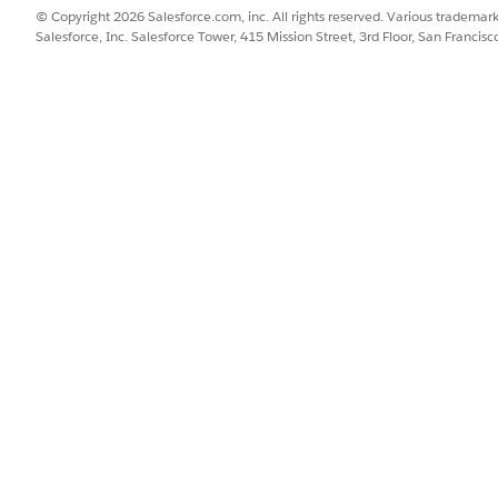
© Copyright 2026 Salesforce.com, inc. All rights reserved. Various trademark
Salesforce, Inc. Salesforce Tower, 415 Mission Street, 3rd Floor, San Francis
ce
SSUE?