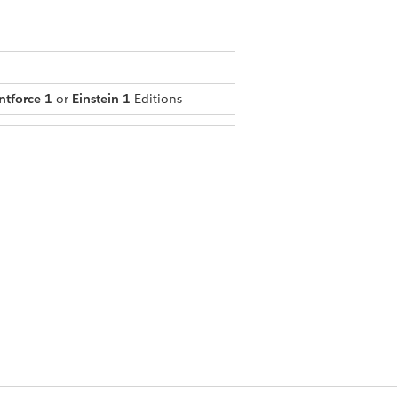
ntforce 1
or
Einstein 1
Editions
andising for Commerce