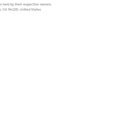
s held by their respective owners.
co, CA 94105, United States
Yes
No