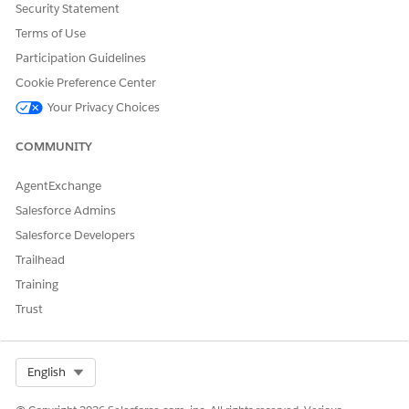
Security Statement
Reference Action Type
Standard Action
Terms of Use
Does this action execute
No
Participation Guidelines
one or more prompt
Cookie Preference Center
templates?
Your Privacy Choices
Required Setup
Agentforce Skills for
Merchandising for
COMMUNITY
Commerce
AgentExchange
SEE ALSO
Salesforce Admins
Merchant Agent for Commerce
Salesforce Developers
Agentforce for Commerce
Trailhead
Training
Trust
DID THIS ARTICLE SOLVE YOUR ISSUE?
Let us know so we can improve!
Select Org
English
Yes
No