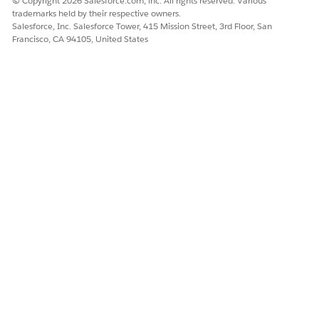
© Copyright 2026 Salesforce.com, inc. All rights reserved. Various
trademarks held by their respective owners.
Salesforce, Inc. Salesforce Tower, 415 Mission Street, 3rd Floor, San
Francisco, CA 94105, United States