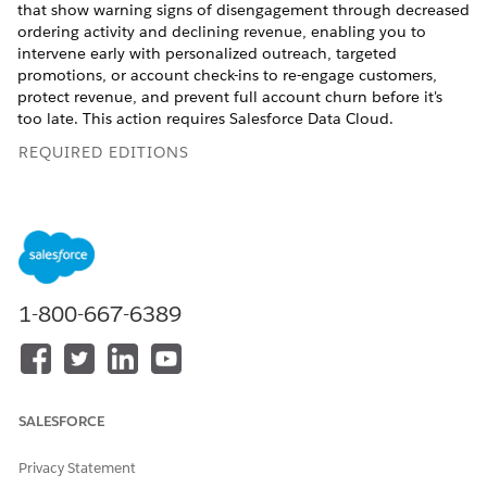
that show warning signs of disengagement through decreased
ordering activity and declining revenue, enabling you to
intervene early with personalized outreach, targeted
promotions, or account check-ins to re-engage customers,
protect revenue, and prevent full account churn before it's
too late. This action requires Salesforce Data Cloud.
REQUIRED EDITIONS
Available in: Lightning Experience
Available in:
Enterprise
,
Performance
,
Unlimited
, and
Developer
Editions with Foundations, or
Agentforce 1
or
Einstein 1
Editions
1-800-667-6389
USER PERMISSIONS NEEDED
See
Common User Access for Standard Agent Actions
.
SALESFORCE
Action Details
Privacy Statement
API Name
GetAtRiskAccounts