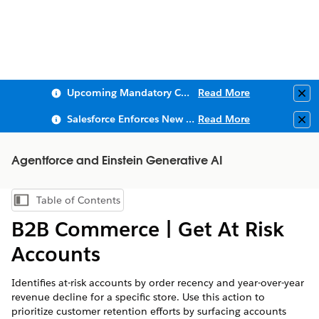
Upcoming Mandatory Changes to Public Key Infrastructure (PKI)
Read More
Clo
Salesforce Enforces New Security Requirements in Summer 2026
Read More
Clo
Agentforce and Einstein Generative AI
Table of Contents
Show Table of Contents
B2B Commerce | Get At Risk
Accounts
Identifies at-risk accounts by order recency and year-over-year
revenue decline for a specific store. Use this action to
prioritize customer retention efforts by surfacing accounts