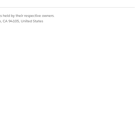
andising for Commerce
s held by their respective owners.
co, CA 94105, United States
Yes
No