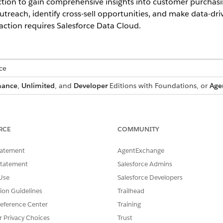
ction to gain comprehensive insights into customer purchasi
utreach, identify cross-sell opportunities, and make data-dr
ction requires Salesforce Data Cloud.
ce
mance
,
Unlimited
, and
Developer
Editions with Foundations, or
Age
SSIONS NEEDED
andard Agent Actions
.
RCE
COMMUNITY
tatement
AgentExchange
Statement
Salesforce Admins
Use
Salesforce Developers
GetCustomerProfile
tion Guidelines
Trailhead
Standard Action
eference Center
Training
r more prompt templates?
No
r Privacy Choices
Trust