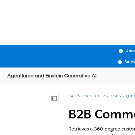
Upco
Sale
Agentforce and Einstein Generative AI
SALESFORCE HELP
DOCS
QUI
You are here:
Show Table of Contents
B2B Commer
Retrieves a 360-degree custom