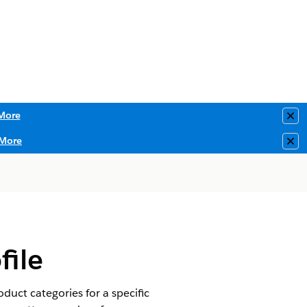
More
Clo
More
Clo
ile
duct categories for a specific