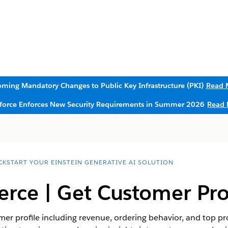
ming Mandatory Changes to Public Key Infrastructure (PKI)
Read 
sforce Enforces New Security Requirements in Summer 2026
Read 
CKSTART YOUR EINSTEIN GENERATIVE AI SOLUTION
ce | Get Customer Prof
er profile including revenue, ordering behavior, and top pro