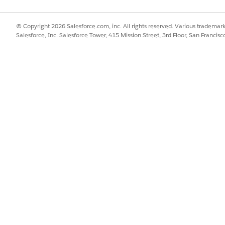
Agentforce Skills for Merch
© Copyright 2026 Salesforce.com, inc. All rights reserved. Various trademark
Salesforce, Inc. Salesforce Tower, 415 Mission Street, 3rd Floor, San Francis
ce
SSUE?