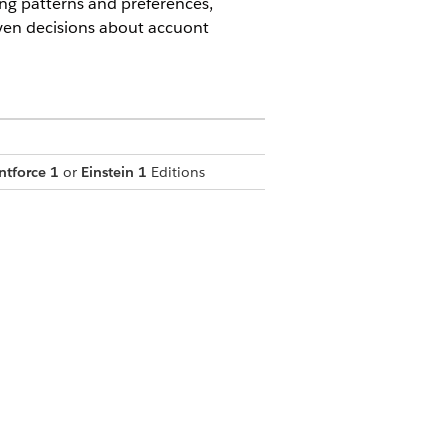
ng patterns and preferences,
iven decisions about accuont
ntforce 1
or
Einstein 1
Editions