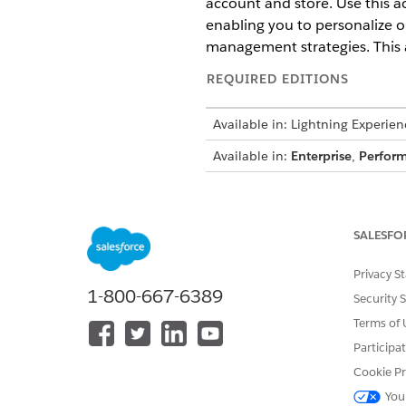
account and store. Use this a
enabling you to personalize o
management strategies. This a
REQUIRED EDITIONS
Available in: Lightning Experien
Available in:
Enterprise
,
Perfor
USER PERMI
See
Common User Access for St
SALESFO
Privacy S
Action Details
1-800-667-6389
Security 
API Name
Terms of 
Participa
Reference Action Type
Cookie Pr
Does this action execute one o
You