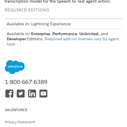
transcription model for the Speech to Text agent action.
REQUIRED EDITIONS
Available in: Lightning Experience
Available in:
Enterprise
,
Performance
,
Unlimited
, and
Developer
Editions.
Required add-on licenses vary by agent
type.
USER PERMISSIONS NEEDED
To build and manage
Manage AI Agents
Employee agents:
OR
1-800-667-6389
Customize Application
SALESFORCE
The Transcription Model parameter isn't available in
NOTE
Privacy Statement
the legacy Agentforce Builder. To set a transcription model,