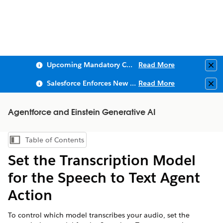
Upcoming Mandatory Changes to Public Key Infrastructure (PKI)
Read More
Clo
Salesforce Enforces New Security Requirements in Summer 2026
Read More
Clo
Agentforce and Einstein Generative AI
Table of Contents
Show Table of Contents
Set the Transcription Model
for the Speech to Text Agent
Action
To control which model transcribes your audio, set the