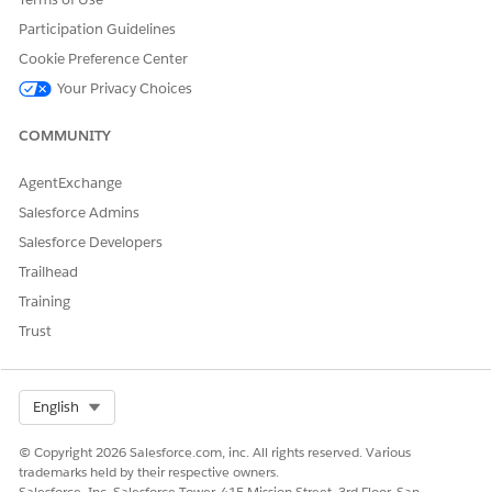
Germany
Netherlands
Participation Guidelines
India
India
Cookie Preference Center
Your Privacy Choices
Indonesia
United States
Italy
Netherlands
COMMUNITY
Japan
Japan
AgentExchange
South Korea
United States
Salesforce Admins
Salesforce Developers
Singapore
Singapore
Trailhead
Sweden
Netherlands
Training
Switzerland
Netherlands
Trust
United Kingdom
Netherlands
United States
United States
Select Org
English
© Copyright 2026 Salesforce.com, inc. All rights reserved. Various
trademarks held by their respective owners.
Salesforce, Inc. Salesforce Tower, 415 Mission Street, 3rd Floor, San