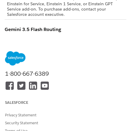
Einstein for Service, Einstein 1 Service, or Einstein GPT
Service add-on. To purchase add-ons, contact your
Salesforce account executive.
Gemini 3.5 Flash Routing
This table shows geo-aware routing for Gemini 3.5 Flash
requests. The columns are:
Salesforce Org Region
: The region where a Salesforce org
is hosted
Model Endpoint Region
: The region for the Gemini
1-800-667-6389
endpoint used to service requests
SALESFORCE ORG REGION
MODEL ENDPOINT REGION
Australia
United States
SALESFORCE
Brazil
United States
Canada
United States
Privacy Statement
Security Statement
France
Netherlands
Terms of Use