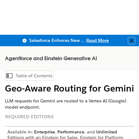
Salesforce Enforces New Security Requirements in Summer 2026
Read More
Clo
Agentforce and Einstein Generative AI
Table of Contents
Show Table of Contents
Geo-Aware Routing for Gemini
LLM requests for Gemini are routed to a Vertex AI (Google)
model endpoint.
REQUIRED EDITIONS
Available in:
Enterprise
,
Performance
, and
Unlimited
Editions with an Einstein for Sales, Einstein for Platform,