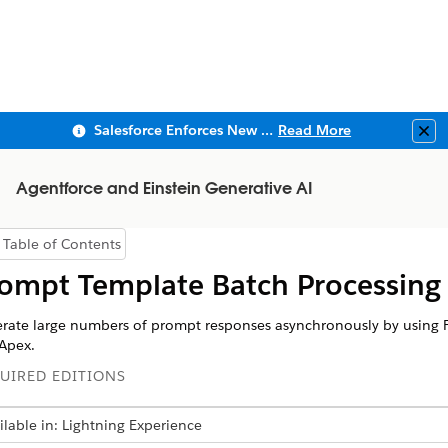
Salesforce Enforces New Security Requirements in Summer 2026
Read More
Clo
Agentforce and Einstein Generative AI
Table of Contents
Show Table of Contents
ompt Template Batch Processing
rate large numbers of prompt responses asynchronously by using 
Apex.
UIRED EDITIONS
ilable in: Lightning Experience