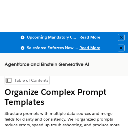
Upcoming Mandatory Changes to Public Key Infrastructure (PKI)
Read More
Clo
Salesforce Enforces New Security Requirements in Summer 2026
Read More
Clo
Agentforce and Einstein Generative AI
Table of Contents
Show Table of Contents
Organize Complex Prompt
Templates
Structure prompts with multiple data sources and merge
fields for clarity and consistency. Well-organized prompts
reduce errors, speed up troubleshooting, and produce more