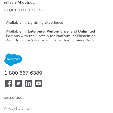
reliable AI output.
REQUIRED EDITIONS
Available in: Lightning Experience
Available in:
Enterprise
,
Performance
, and
Unlimited
Editions with the Einstein for Platform, or Einstein or
Agentforce for Sales or Service add-on, or Agentforce
Foundations
The Challenge of Complex Prompts
Simple prompts with one or two merge fields are
straightforward. But production prompts often need much
1-800-667-6389
more data, and without proper organization they become
hard to read, maintain, and troubleshoot. Common problems
include:
Merge fields blending into sentences, making updates
SALESFORCE
error-prone
No clear boundary between instructions and data
Privacy Statement
Difficulty identifying which merge field is which