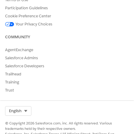
Participation Guidelines
Cookie Preference Center
DID THIS ARTICLE SOLVE YOUR ISSUE?
Your Privacy Choices
Let us know so we can improve!
COMMUNITY
Yes
No
AgentExchange
Salesforce Admins
Salesforce Developers
Trailhead
Training
Trust
Select Org
English
© Copyright 2026 Salesforce.com, inc. All rights reserved. Various
trademarks held by their respective owners.
Salesforce, Inc. Salesforce Tower, 415 Mission Street, 3rd Floor, San