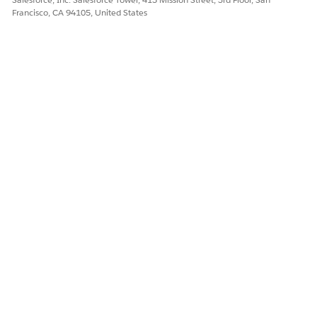
Francisco, CA 94105, United States