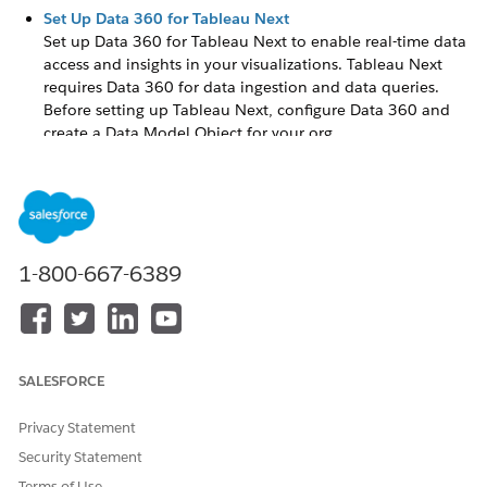
Set Up Data 360 for Tableau Next
Set up
Data 360
for Tableau Next to enable real-time data
access and insights in your visualizations. Tableau Next
requires
Data 360
for data ingestion and data queries.
Before setting up Tableau Next, configure
Data 360
and
create a Data Model Object for your org.
Enable Einstein Generative AI for Tableau Next
Einstein Generative AI provides summaries and automated
visuals in Tableau Next. Tableau requires Einstein
generative AI and the Einstein Trust Layer to access AI
features. You also need to turn on Einstein generative AI
1-800-667-6389
data collection to save feedback and auditing data.
Set Up Tableau Agent in Tableau Next
Configure users, turn on organization features, and create
and activate an agent for analytics and visualizations in
SALESFORCE
Tableau Next.
Enable Tableau Next
Privacy Statement
Turn on Tableau Next. This also assigns you a Data Cloud
Security Statement
Architect and
Tableau Unmetered Admin
permission set.
Terms of Use