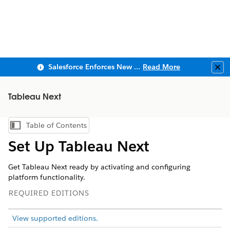
Salesforce Enforces New Security Requirements in Summer 2026
Read More
Clo
Tableau Next
Table of Contents
Show Table of Contents
Set Up Tableau Next
Get Tableau Next ready by activating and configuring
platform functionality.
REQUIRED EDITIONS
View supported editions.