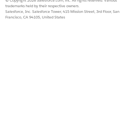
© Copyright 2026 Salesforce.com, inc. All rights reserved. Various
trademarks held by their respective owners.
Salesforce, Inc. Salesforce Tower, 415 Mission Street, 3rd Floor, San
Francisco, CA 94105, United States
To view dashboard templates, select
From
Marketplace
.
Select the Case Insights template tile, and click
Next
.