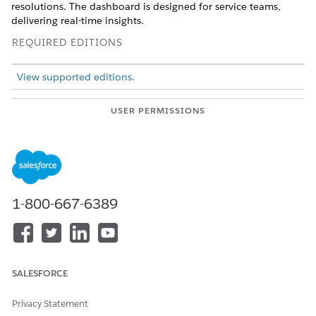
resolutions. The dashboard is designed for service teams,
delivering real-time insights.
REQUIRED EDITIONS
View supported editions.
USER PERMISSIONS
NEEDED
To view Marketplace
Tableau Unmetered
templates:
Platform Analyst or Tableau
Next Platform Analyst
permission set
1-800-667-6389
To install semantic models
Data Cloud Architect
in Data 360:
permission set
To install and view Service
Service Cloud with the
Insights:
Service Insights App license
SALESFORCE
This template requires:
Privacy Statement
Customer 360 Data Model installed in Data 360