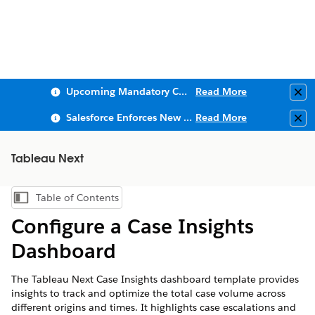
Upcoming Mandatory Changes to Public Key Infrastructure (PKI)
Read More
Clo
Salesforce Enforces New Security Requirements in Summer 2026
Read More
Clo
Tableau Next
Table of Contents
Show Table of Contents
Configure a Case Insights
Dashboard
The Tableau Next Case Insights dashboard template provides
insights to track and optimize the total case volume across
different origins and times. It highlights case escalations and