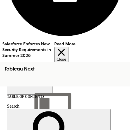
Salesforce Enforces New
Read More
Security Requirements in
Summer 2026
Close
Tableau Next
TABLE OF CONTENTS
Search