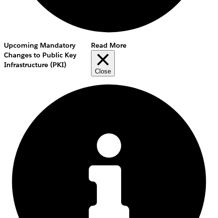
Upcoming Mandatory
Read More
Changes to Public Key
Infrastructure (PKI)
Close