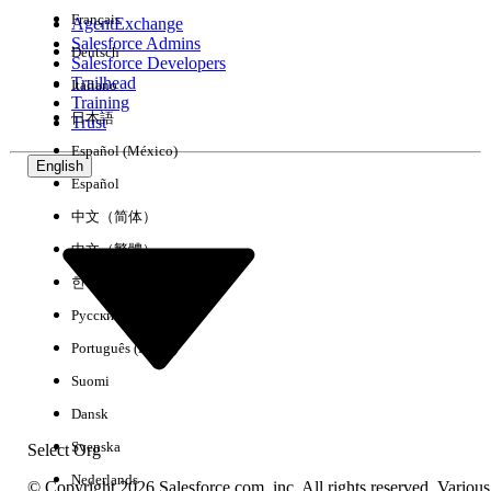
Français
AgentExchange
Salesforce Admins
Deutsch
Salesforce Developers
Trailhead
Italiano
Experience
Training
日本語
Trust
Español (México)
English
Español
Clear All
Done
中文（简体）
中文（繁體）
한국어
Русский
Português (Brasil)
Suomi
Dansk
Svenska
Select Org
Nederlands
© Copyright 2026 Salesforce.com, inc. All rights reserved. Various