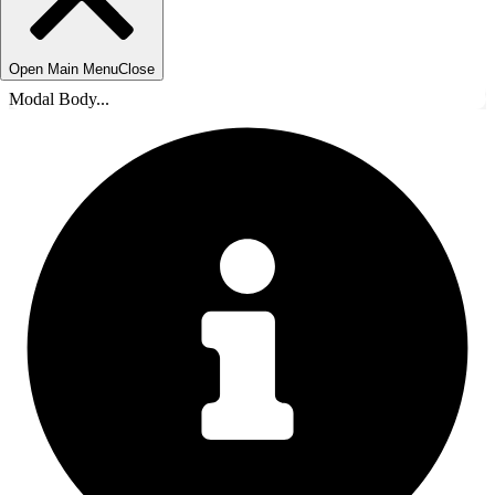
Open Main Menu
Close
Modal Body...