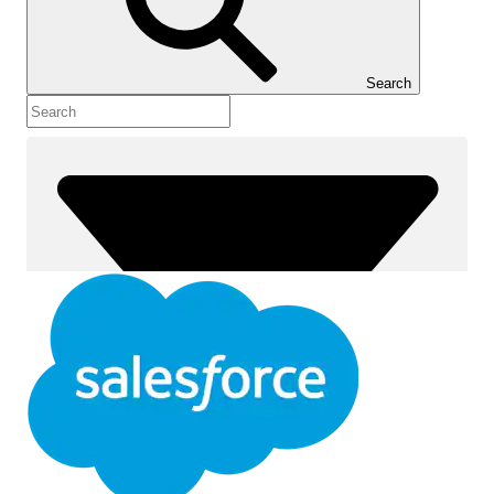
Show Table of Contents
Table of Contents
Search